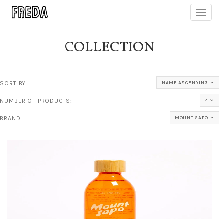
Toggl
navig
COLLECTION
SORT BY:
NAME ASCENDING
NUMBER OF PRODUCTS:
4
BRAND:
MOUNT SAPO