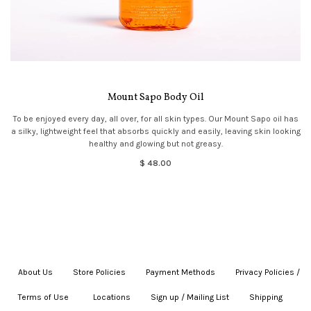
Mount Sapo Body Oil
To be enjoyed every day, all over, for all skin types. Our Mount Sapo oil has
a silky, lightweight feel that absorbs quickly and easily, leaving skin looking
healthy and glowing but not greasy.
$ 48.00
About Us
|
Store Policies
|
Payment Methods
|
Privacy Policies /
Terms of Use
|
|
Locations
|
Sign up / Mailing List
|
Shipping
|