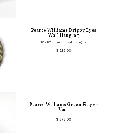
Pearce Williams Drippy Eyes
Wall Hanging
12"x12" ceramic wall hanging.
$ 325.00
Pearce Williams Green Finger
Vase
$ 575.00