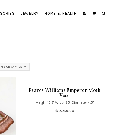
SORIES
JEWELRY
HOME & HEALTH
AMS CERAMICS
Pearce Williams Emperor Moth
Vase
Height 15.5" Width 25" Diameter 4.5"
$ 2,250.00