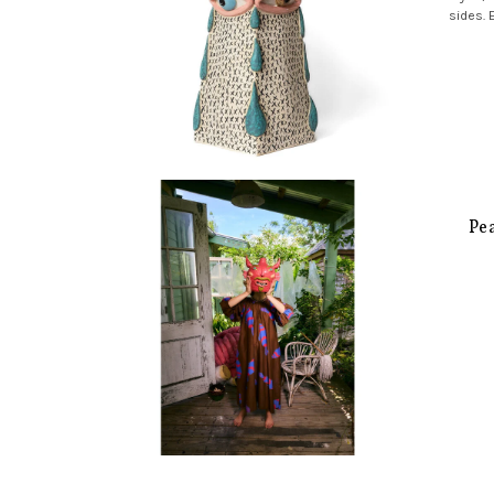
sides. 
Pe