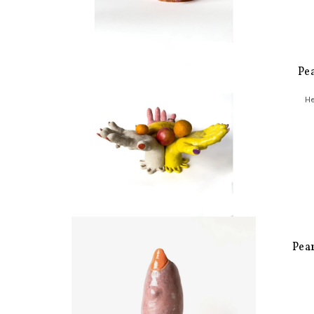
Pe
He
Pea