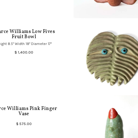
arce Williams Low Fives
Fruit Bowl
ight 8.5" Width 18" Diameter 17"
$ 1,400.00
rce Williams Pink Finger
Vase
$ 575.00