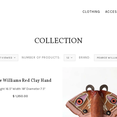
CLOTHING
ACCES
COLLECTION
NUMBER OF PRODUCTS:
BRAND:
T VIEWED
12
PEARCE WILLI
e Williams Red Clay Hand
ght 16.5" Width 18" Diameter 7.5"
$ 1,350.00