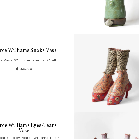
rce Williams Snake Vase
e Vase. 21" circumference. 9" tall.
$ 835.00
rce Williams Eyes/Tears
Vase
ear Vase by Pearce Williams. Has 4