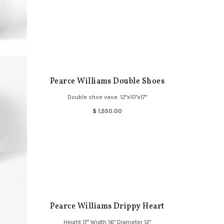
Pearce Williams Double Shoes
Double shoe vase. 12"x10"x17"
$ 1,550.00
Pearce Williams Drippy Heart
Height 17" Width 16" Diameter 12"