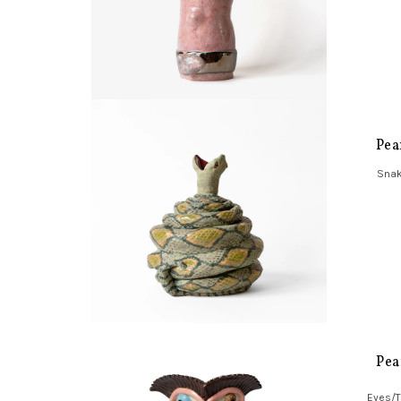
Pea
Snak
Pea
Eyes/T