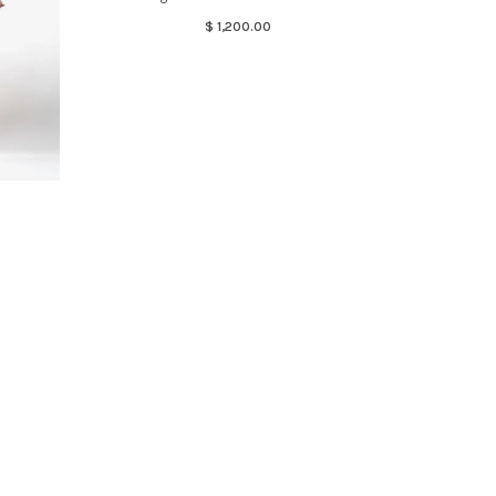
$ 1,200.00