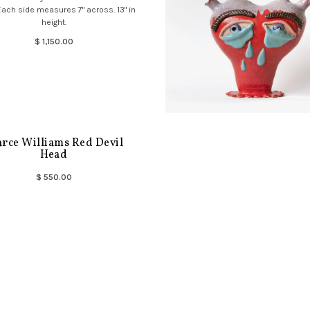
Each side measures 7" across. 13" in
height.
$ 1,150.00
arce Williams Red Devil
Head
$ 550.00