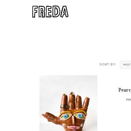
SORT BY:
MOS
Pearc
Hei