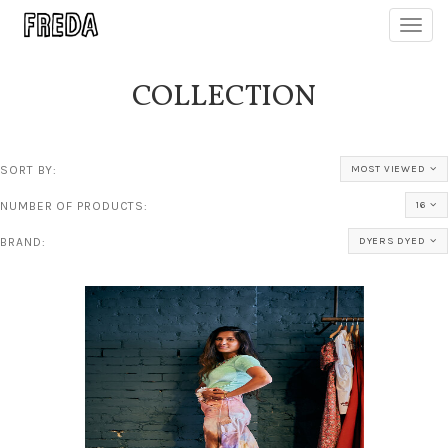
Toggl
navig
COLLECTION
SORT BY:
MOST VIEWED
NUMBER OF PRODUCTS:
16
BRAND:
DYERS DYED