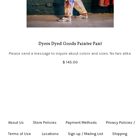
Dyers Dyed Goods Painter Pant
Please send a message to inquire about colors and sizes. No two alike.
$ 145.00
About Us
|
Store Policies
|
Payment Methods
|
Privacy Policies /
Terms of Use
|
|
Locations
|
Sign up / Mailing List
|
Shipping
|