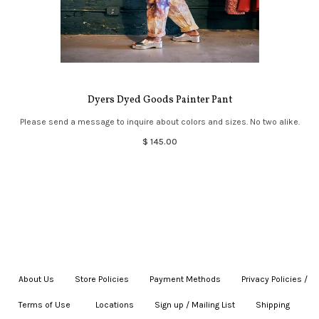
Dyers Dyed Goods Painter Pant
Please send a message to inquire about colors and sizes. No two alike.
$ 145.00
About Us
|
Store Policies
|
Payment Methods
|
Privacy Policies /
Terms of Use
|
|
Locations
|
Sign up / Mailing List
|
Shipping
|