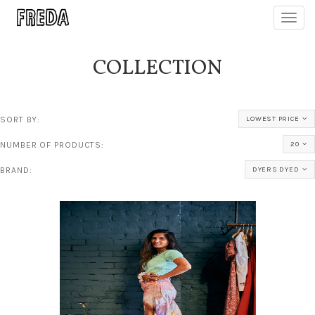
Toggl
navig
COLLECTION
SORT BY:
LOWEST PRICE
NUMBER OF PRODUCTS:
20
BRAND:
DYERS DYED