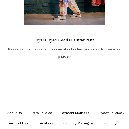
Dyers Dyed Goods Painter Pant
Please send a message to inquire about colors and sizes. No two alike.
$ 145.00
About Us
|
Store Policies
|
Payment Methods
|
Privacy Policies /
Terms of Use
|
|
Locations
|
Sign up / Mailing List
|
Shipping
|