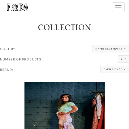
Toggl
navig
COLLECTION
SORT BY:
NAME ASCENDING
NUMBER OF PRODUCTS:
4
BRAND:
DYERS DYED