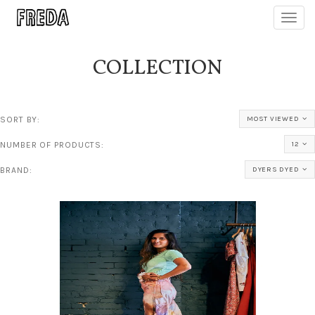
Toggl
navig
COLLECTION
SORT BY:
MOST VIEWED
NUMBER OF PRODUCTS:
12
BRAND:
DYERS DYED