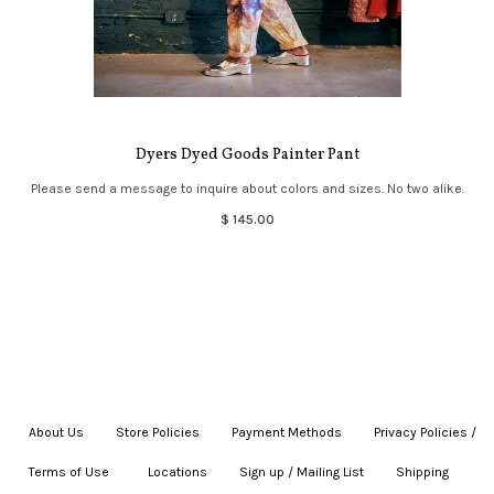
Dyers Dyed Goods Painter Pant
Please send a message to inquire about colors and sizes. No two alike.
$ 145.00
About Us
|
Store Policies
|
Payment Methods
|
Privacy Policies /
Terms of Use
|
|
Locations
|
Sign up / Mailing List
|
Shipping
|