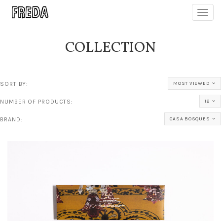
Toggl
navig
COLLECTION
SORT BY:
MOST VIEWED
NUMBER OF PRODUCTS:
12
BRAND:
CASA BOSQUES