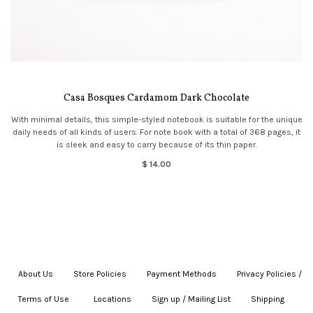
Casa Bosques Cardamom Dark Chocolate
With minimal details, this simple-styled notebook is suitable for the unique
daily needs of all kinds of users. For note book with a total of 368 pages, it
is sleek and easy to carry because of its thin paper.
$ 14.00
About Us
|
Store Policies
|
Payment Methods
|
Privacy Policies /
Terms of Use
|
|
Locations
|
Sign up / Mailing List
|
Shipping
|