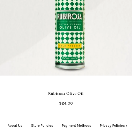
Rubirosa Olive Oil
$24.00
About Us
|
Store Policies
|
Payment Methods
|
Privacy Policies /