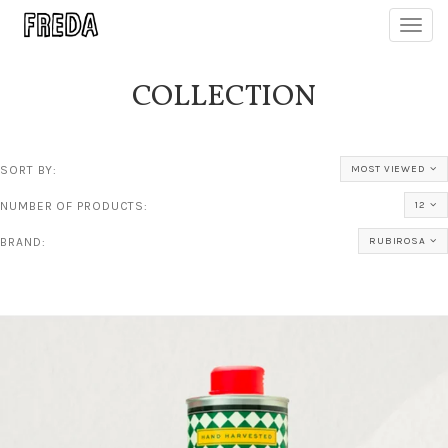
Toggl
navig
COLLECTION
SORT BY:
MOST VIEWED
NUMBER OF PRODUCTS:
12
BRAND:
RUBIROSA