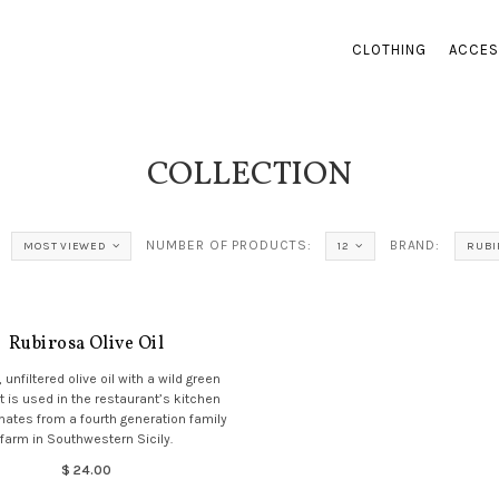
CLOTHING
ACCES
COLLECTION
NUMBER OF PRODUCTS:
BRAND:
MOST VIEWED
12
RUBI
Rubirosa Olive Oil
, unfiltered olive oil with a wild green
t is used in the restaurant’s kitchen
inates from a fourth generation family
farm in Southwestern Sicily.
$ 24.00