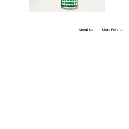
About Us
|
Store Policies
|