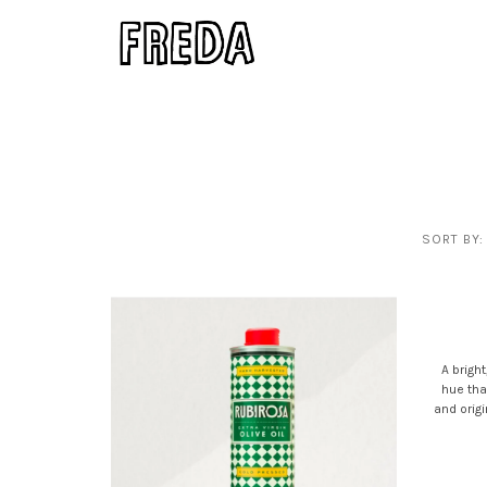
SORT BY:
A bright
hue tha
and orig