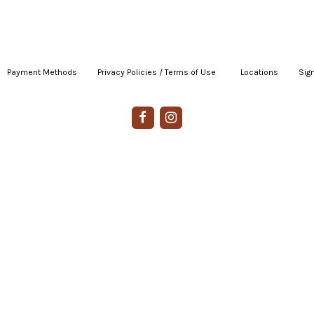
Payment Methods
|
Privacy Policies / Terms of Use
|
|
Locations
|
Sign