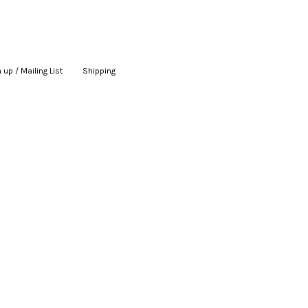
 up / Mailing List
|
Shipping
|