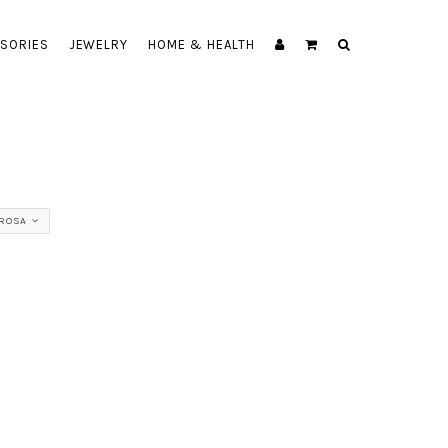
SORIES
JEWELRY
HOME & HEALTH
ROSA