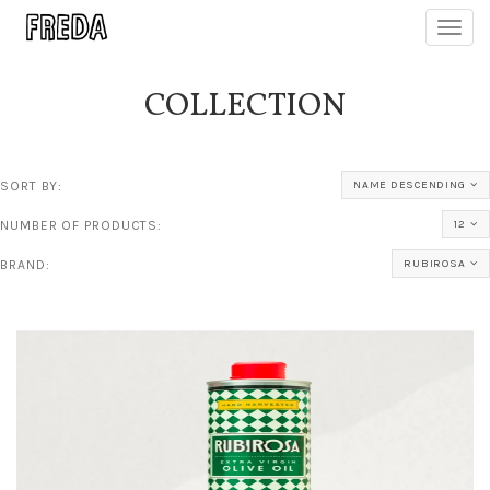
Toggl
navig
COLLECTION
SORT BY:
NAME DESCENDING
NUMBER OF PRODUCTS:
12
BRAND:
RUBIROSA