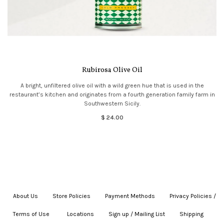
Rubirosa Olive Oil
A bright, unfiltered olive oil with a wild green hue that is used in the
restaurant’s kitchen and originates from a fourth generation family farm in
Southwestern Sicily.
$ 24.00
About Us
|
Store Policies
|
Payment Methods
|
Privacy Policies /
Terms of Use
|
|
Locations
|
Sign up / Mailing List
|
Shipping
|