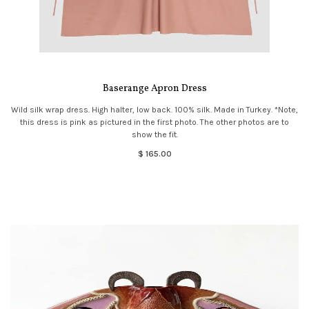
Baserange Apron Dress
Wild silk wrap dress. High halter, low back. 100% silk. Made in Turkey. *Note,
this dress is pink as pictured in the first photo. The other photos are to
show the fit.
$ 165.00