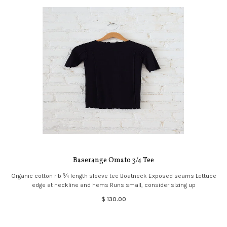
Baserange Omato 3/4 Tee
Organic cotton rib ¾ length sleeve tee Boatneck Exposed seams Lettuce
edge at neckline and hems Runs small, consider sizing up
$ 130.00