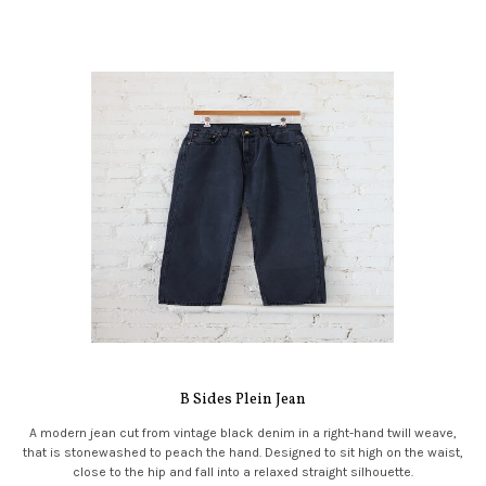
B Sides Plein Jean
A modern jean cut from vintage black denim in a right-hand twill weave,
that is stonewashed to peach the hand. Designed to sit high on the waist,
close to the hip and fall into a relaxed straight silhouette.