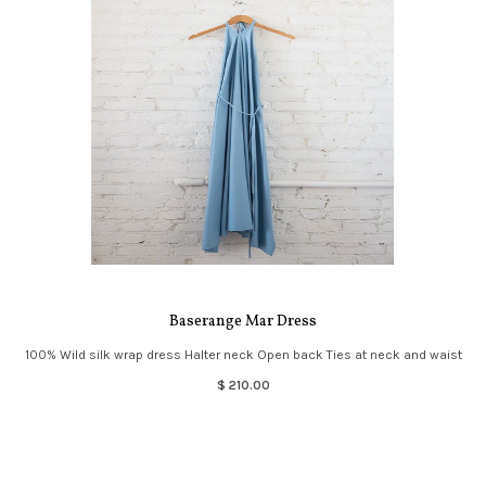
Baserange Mar Dress
100% Wild silk wrap dress Halter neck Open back Ties at neck and waist
$ 210.00