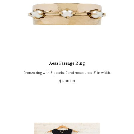
Aesa Passage Ring
Bronze ring with 3 pearls. Band measures .5" in width.
$ 298.00