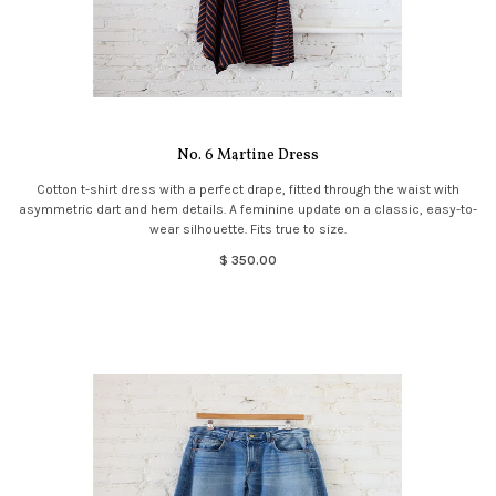
No. 6 Martine Dress
Cotton t-shirt dress with a perfect drape, fitted through the waist with
asymmetric dart and hem details. A feminine update on a classic, easy-to-
wear silhouette. Fits true to size.
$ 350.00