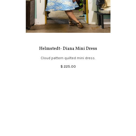
Helmstedt- Diana Mini Dress
Cloud pattern quilted mini dress.
$ 225.00