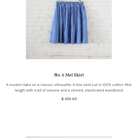
No. 6 Mel Skirt
A modern take on a classic silhouette. A-line skirt cut in 100% cotton. Mid-
length with a bit of volume and a shirred, elasticated waistband.
$ 335.00