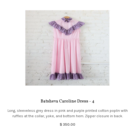
Batsheva Caroline Dress - 4
Long, sleeveless grey dress in pink and purple printed cotton poplin with
ruffles at the collar, yoke, and bottom hem. Zipper closure in back.
$ 350.00