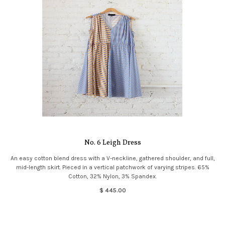
No. 6 Leigh Dress
An easy cotton blend dress with a V-neckline, gathered shoulder, and full,
mid-length skirt. Pieced in a vertical patchwork of varying stripes. 65%
Cotton, 32% Nylon, 3% Spandex.
$ 445.00