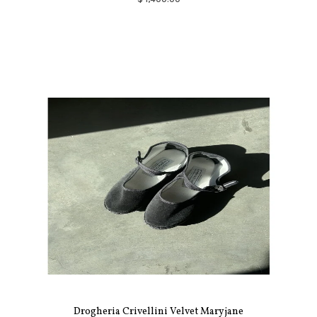
Drogheria Crivellini Velvet Maryjane