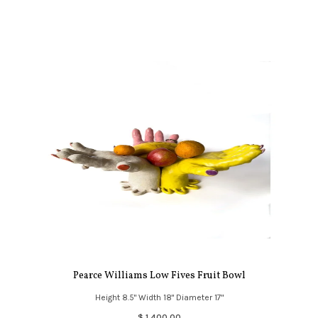
Pearce Williams Low Fives Fruit Bowl
Height 8.5" Width 18" Diameter 17"
$ 1,400.00