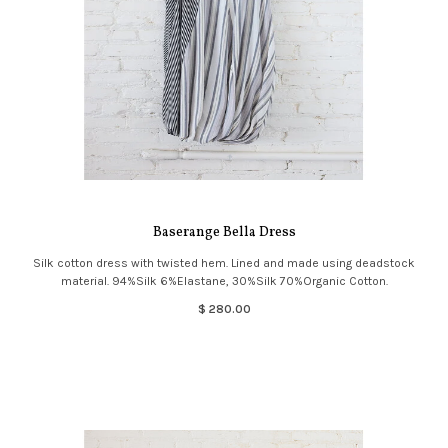
Baserange Bella Dress
Silk cotton dress with twisted hem. Lined and made using deadstock
material. 94%Silk 6%Elastane, 30%Silk 70%Organic Cotton.
$ 280.00