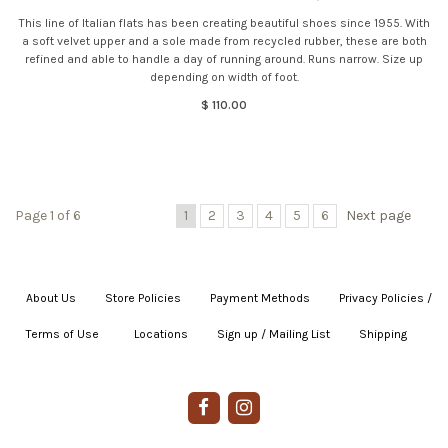
This line of Italian flats has been creating beautiful shoes since 1955. With
a soft velvet upper and a sole made from recycled rubber, these are both
refined and able to handle a day of running around. Runs narrow. Size up
depending on width of foot.
$ 110.00
Page 1 of 6
1
2
3
4
5
6
Next page
About Us
|
Store Policies
|
Payment Methods
|
Privacy Policies /
Terms of Use
|
|
Locations
|
Sign up / Mailing List
|
Shipping
|