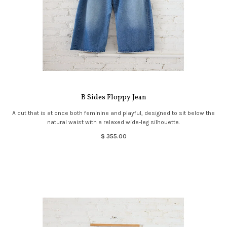
B Sides Floppy Jean
A cut that is at once both feminine and playful, designed to sit below the
natural waist with a relaxed wide-leg silhouette.
$ 355.00