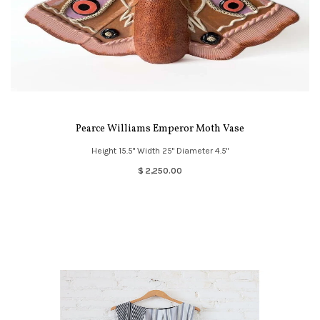
Pearce Williams Emperor Moth Vase
Height 15.5" Width 25" Diameter 4.5"
$ 2,250.00