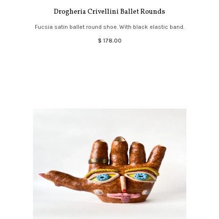
Drogheria Crivellini Ballet Rounds
Fucsia satin ballet round shoe. With black elastic band.
$ 178.00