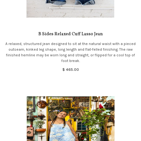
B Sides Relaxed Cuff Lasso Jean
A relaxed, structured jean designed to sit at the natural waist with a pieced
outseam, kinked leg shape, long length and flat-felled finishing. The raw
finished hemline may be worn long and straight, or flipped for a cool top of
foot break.
$ 465.00