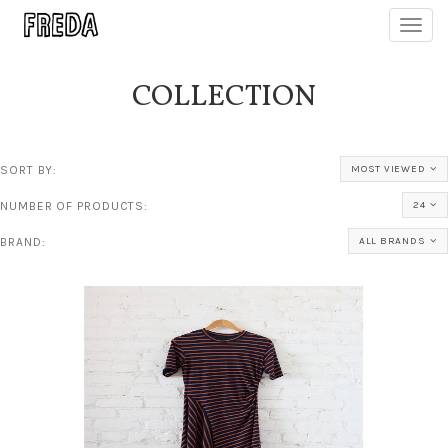
Toggl
navig
COLLECTION
SORT BY:
MOST VIEWED
NUMBER OF PRODUCTS:
24
BRAND:
ALL BRANDS