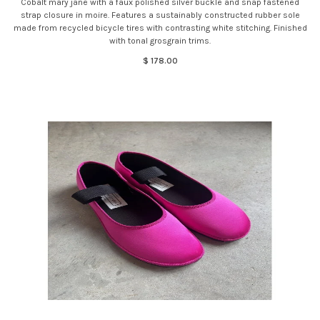
Cobalt mary jane with a faux polished silver buckle and snap fastened
strap closure in moire. Features a sustainably constructed rubber sole
made from recycled bicycle tires with contrasting white stitching. Finished
with tonal grosgrain trims.
$ 178.00