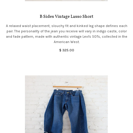
B Sides Vintage Lasso Short
A relaxed waist placement, slouchy fit and kinked leg shape defines each
pair. The personality of the jean you receive will vary in indigo caste, color
and fade pattern, made with authentic vintage Levi's 501's, collected in the
American West.
$ 325.00