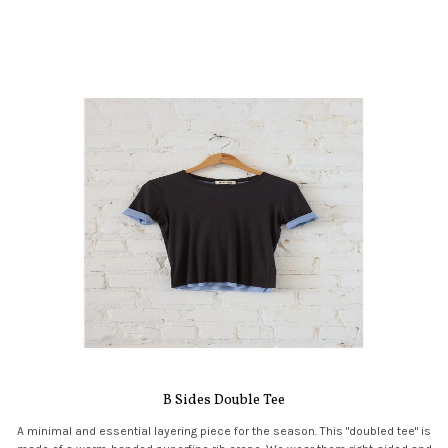
B Sides Double Tee
A minimal and essential layering piece for the season. This "doubled tee" is