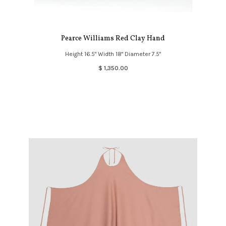
Pearce Williams Red Clay Hand
Height 16.5" Width 18" Diameter 7.5"
$ 1,350.00