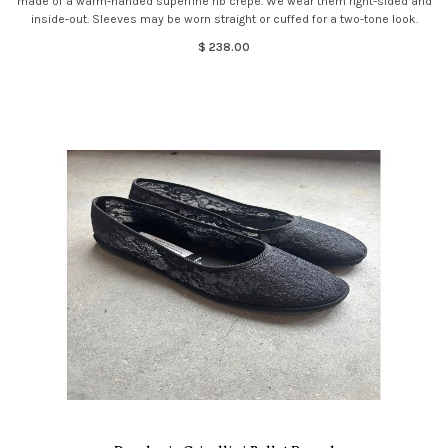
made of a warm-handed superfine rib crepe. We wear them right-sided and
inside-out. Sleeves may be worn straight or cuffed for a two-tone look.
$ 238.00