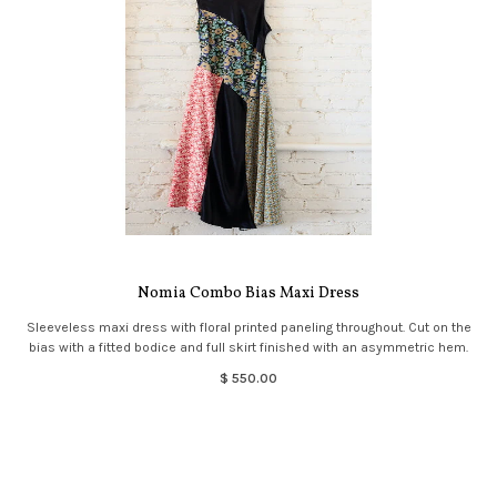
Nomia Combo Bias Maxi Dress
Sleeveless maxi dress with floral printed paneling throughout. Cut on the
bias with a fitted bodice and full skirt finished with an asymmetric hem.
$ 550.00