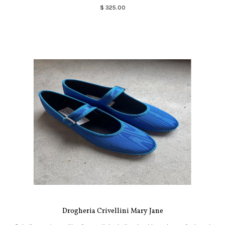
$ 325.00
Drogheria Crivellini Mary Jane