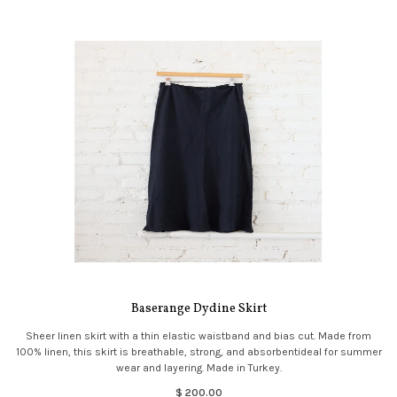
Baserange Dydine Skirt
Sheer linen skirt with a thin elastic waistband and bias cut. Made from
100% linen, this skirt is breathable, strong, and absorbentideal for summer
wear and layering. Made in Turkey.
$ 200.00