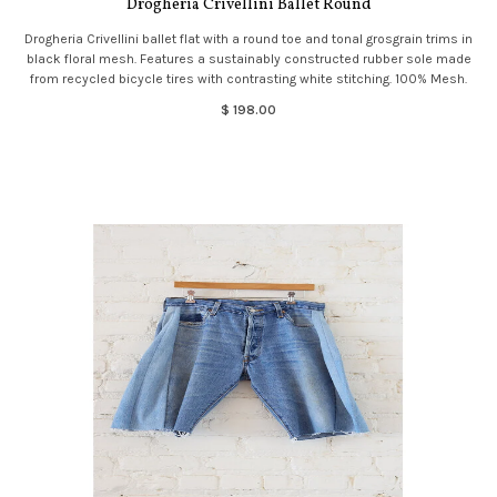
Drogheria Crivellini Ballet Round
Drogheria Crivellini ballet flat with a round toe and tonal grosgrain trims in
black floral mesh. Features a sustainably constructed rubber sole made
from recycled bicycle tires with contrasting white stitching. 100% Mesh.
$ 198.00