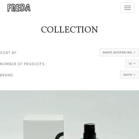
Toggl
navig
COLLECTION
SORT BY:
NAME ASCENDING
NUMBER OF PRODUCTS:
12
BRAND:
NOTO