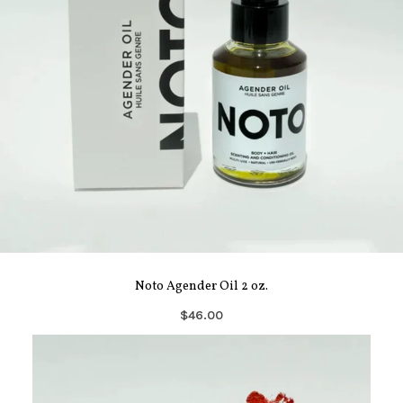
Noto Agender Oil 2 oz.
$46.00