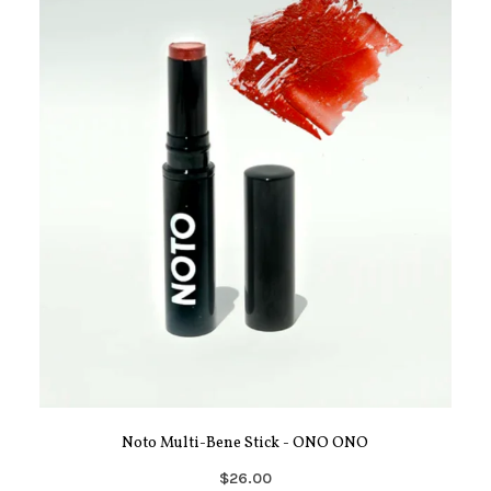
Noto Multi-Bene Stick - ONO ONO
$26.00