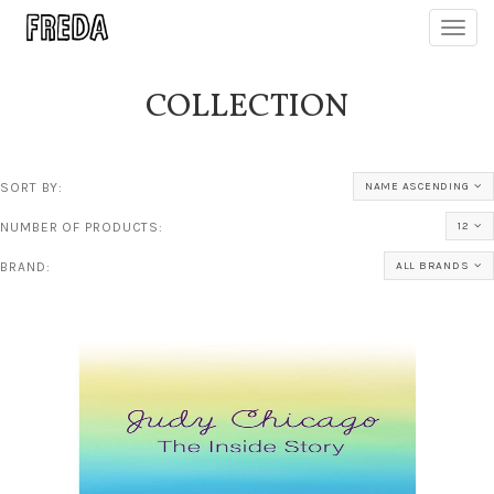
Toggl
navig
COLLECTION
SORT BY:
NAME ASCENDING
NUMBER OF PRODUCTS:
12
BRAND:
ALL BRANDS