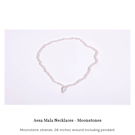
Aesa Mala Necklaces - Moonstones
Moonstone strands. 26 inches around including pendant.