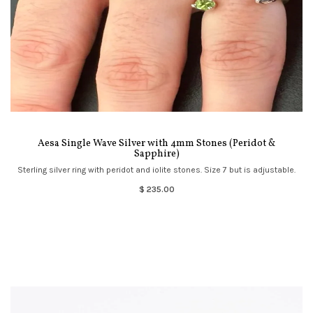
Aesa Single Wave Silver with 4mm Stones (Peridot &
Sapphire)
Sterling silver ring with peridot and iolite stones. Size 7 but is adjustable.
$ 235.00