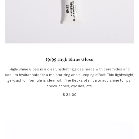
19/99 High Shine Gloss
High-Shine Gloss is a clear, hydrating gloss made with ceramides and
sodium hyaluronate for a moisturizing and plumping effect. This lightweight,
gel-cushion formula is clear with fine flecks of mica to add shine to lips,
cheek bones, eye lids, etc.
$ 24.00