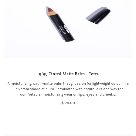
19/99 Tinted Matte Balm - Terra
A moisturizing, satin-matte balm that glides on for lightweight colour in a
universal shade of plum. Formulated with natural oils and wax for
comfortable, moisturizing wear on lips, eyes and cheeks.
$ 28.00