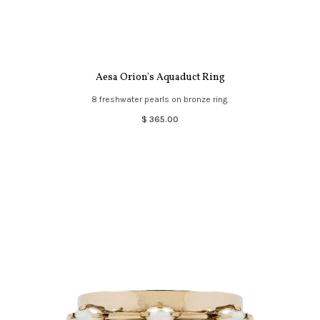
Aesa Orion's Aquaduct Ring
8 freshwater pearls on bronze ring.
$ 365.00