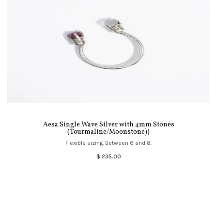
Aesa Single Wave Silver with 4mm Stones
(Tourmaline/Moonstone))
Flexible sizing. Between 6 and 8.
$ 235.00