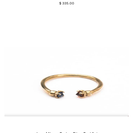
$ 335.00