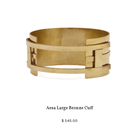
Aesa Large Bronze Cuff
$ 545.00