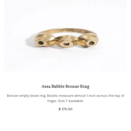
Aesa Bubble Bronze Ring
Bronze empty bezel ring. Bezels measure almost 1 inch across the top of
finger. Size 7 available.
$ 175.00