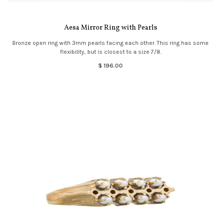
Aesa Mirror Ring with Pearls
Bronze open ring with 3mm pearls facing each other. This ring has some
flexibility, but is closest to a size 7/8.
$ 196.00