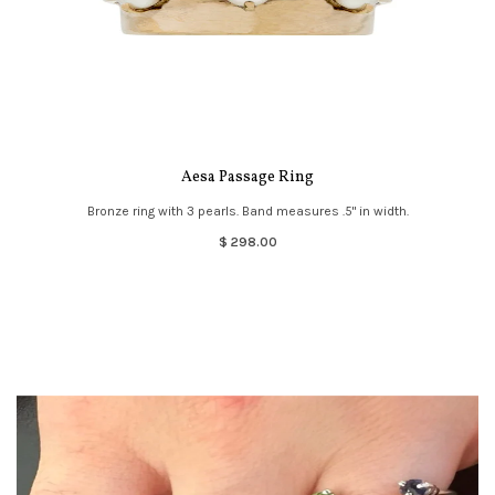
Aesa Passage Ring
Bronze ring with 3 pearls. Band measures .5" in width.
$ 298.00