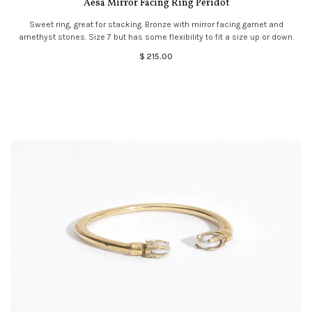
Aesa Mirror Facing Ring Peridot
Sweet ring, great for stacking. Bronze with mirror facing garnet and
amethyst stones. Size 7 but has some flexibility to fit a size up or down.
$ 215.00