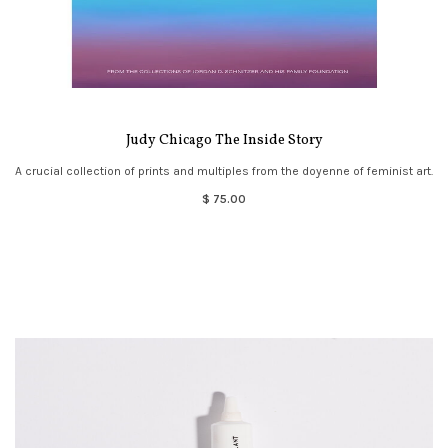
Judy Chicago The Inside Story
A crucial collection of prints and multiples from the doyenne of feminist art.
$ 75.00