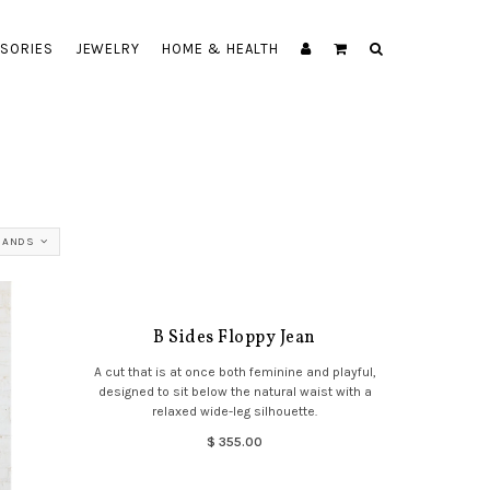
SORIES
JEWELRY
HOME & HEALTH
RANDS
B Sides Floppy Jean
A cut that is at once both feminine and playful,
designed to sit below the natural waist with a
relaxed wide-leg silhouette.
$ 355.00