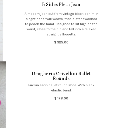
B Sides Plein Jean
A modern jean cut from vintage black denim in
a right-hand twill weave, that is stonewashed
to peach the hand. Designed to sit high on the
waist, close to the hip and fall into a relaxed
straight silhouette.
$ 325.00
Drogheria Crivellini Ballet
Rounds
Fucsia satin ballet round shoe. With black
elastic band.
$ 178.00