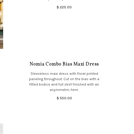
$ 225.00
Nomia Combo Bias Maxi Dress
Sleeveless maxi dress with floral printed
paneling throughout. Cut on the bias with a
fitted bodice and full skirt finished with an
asymmetric hem.
$ 550.00