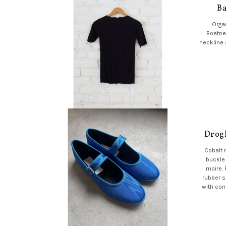
Ba
Organ
Boatne
neckline 
Drogh
Cobalt 
buckle
moire.
rubber s
with con