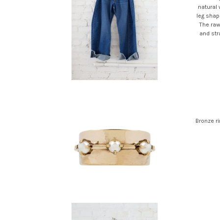
natural
leg shape
The raw
and stra
Bronze ri