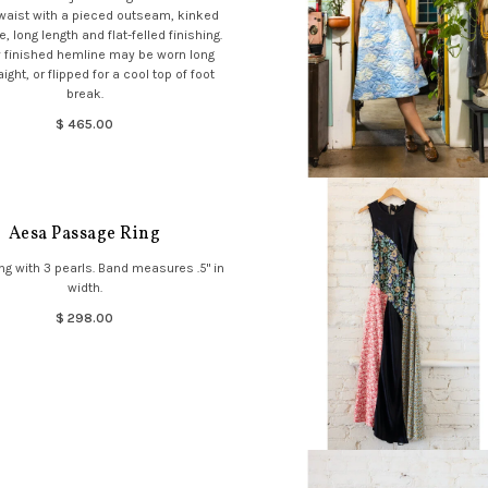
 waist with a pieced outseam, kinked
, long length and flat-felled finishing.
 finished hemline may be worn long
ight, or flipped for a cool top of foot
break.
$ 465.00
Aesa Passage Ring
ng with 3 pearls. Band measures .5" in
width.
$ 298.00