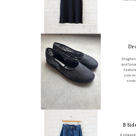
Dro
Drogheria
and tonal
Feature
sole ma
contr
B Sid
A relaxed