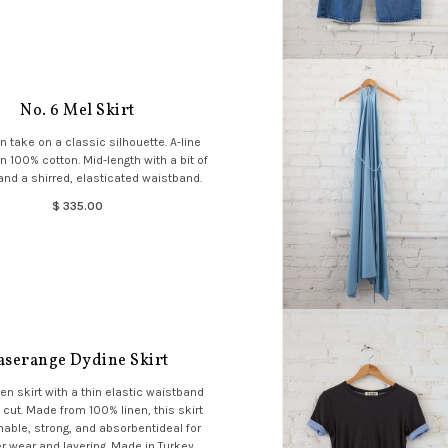
No. 6 Mel Skirt
 take on a classic silhouette. A-line
in 100% cotton. Mid-length with a bit of
nd a shirred, elasticated waistband.
$ 335.00
aserange Dydine Skirt
en skirt with a thin elastic waistband
 cut. Made from 100% linen, this skirt
hable, strong, and absorbentideal for
wear and layering. Made in Turkey.