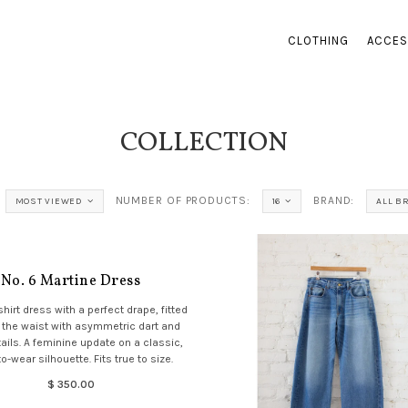
CLOTHING
ACCES
COLLECTION
NUMBER OF PRODUCTS:
BRAND:
MOST VIEWED
16
ALL B
No. 6 Martine Dress
shirt dress with a perfect drape, fitted
 the waist with asymmetric dart and
ils. A feminine update on a classic,
o-wear silhouette. Fits true to size.
$ 350.00