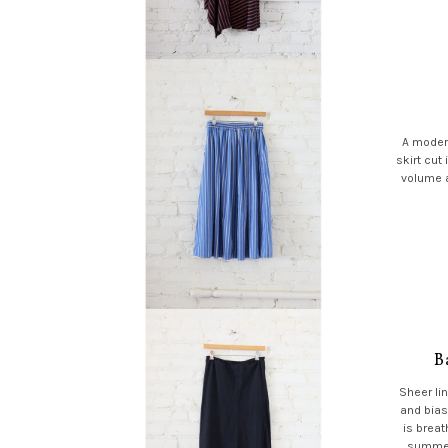
A modern
skirt cut 
volume a
B
Sheer lin
and bias
is breat
summer 