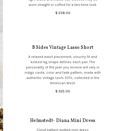
worn straight or cuffed for a two-tone look.
$ 238.00
B Sides Vintage Lasso Short
A relaxed waist placement, slouchy fit and
kinked leg shape defines each pair. The
personality of the jean you receive will vary in
indigo caste, color and fade pattern, made with
authentic vintage Levi's 501's, collected in the
American West.
$ 325.00
Helmstedt- Diana Mini Dress
Cloud pattern quilted mini dress.