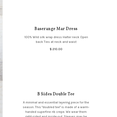
Baserange Mar Dress
100% Wild silk wrap dress Halter neck Open
back Ties at neck and waist
$ 210.00
B Sides Double Tee
A minimal and essential layering piece for the
season. This "doubled tee" is made of a warm-
handed superfine rib crepe. We wear them
right-sided and inside-out. Sleeves may be