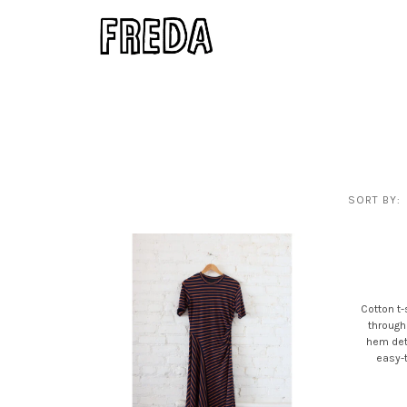
SORT BY:
Cotton t-
through
hem deta
easy-t