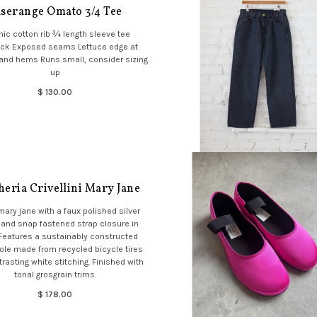
serange Omato 3/4 Tee
ic cotton rib ¾ length sleeve tee
ck Exposed seams Lettuce edge at
and hems Runs small, consider sizing
up
$ 130.00
eria Crivellini Mary Jane
mary jane with a faux polished silver
 and snap fastened strap closure in
 Features a sustainably constructed
ole made from recycled bicycle tires
trasting white stitching. Finished with
tonal grosgrain trims.
$ 178.00