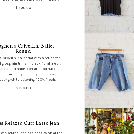
$ 200.00
gheria Crivellini Ballet
Round
 Crivellini ballet flat with a round toe
 grosgrain trims in black floral mesh.
s a sustainably constructed rubber
de from recycled bicycle tires with
asting white stitching. 100% Mesh.
$ 198.00
es Relaxed Cuff Lasso Jean
, structured jean designed to sit at the