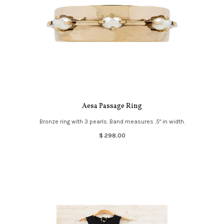
Aesa Passage Ring
Bronze ring with 3 pearls. Band measures .5" in width.
$ 298.00