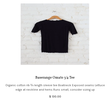
Baserange Omato 3/4 Tee
Organic cotton rib ¾ length sleeve tee Boatneck Exposed seams Lettuce
edge at neckline and hems Runs small, consider sizing up
$ 130.00