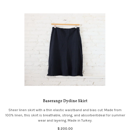
Baserange Dydine Skirt
Sheer linen skirt with a thin elastic waistband and bias cut. Made from
100% linen, this skirt is breathable, strong, and absorbentideal for summer
wear and layering. Made in Turkey.
$ 200.00