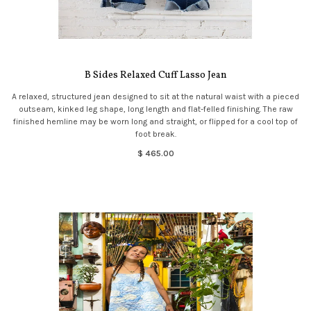
B Sides Relaxed Cuff Lasso Jean
A relaxed, structured jean designed to sit at the natural waist with a pieced
outseam, kinked leg shape, long length and flat-felled finishing. The raw
finished hemline may be worn long and straight, or flipped for a cool top of
foot break.
$ 465.00