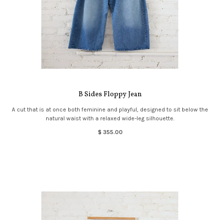
B Sides Floppy Jean
A cut that is at once both feminine and playful, designed to sit below the
natural waist with a relaxed wide-leg silhouette.
$ 355.00