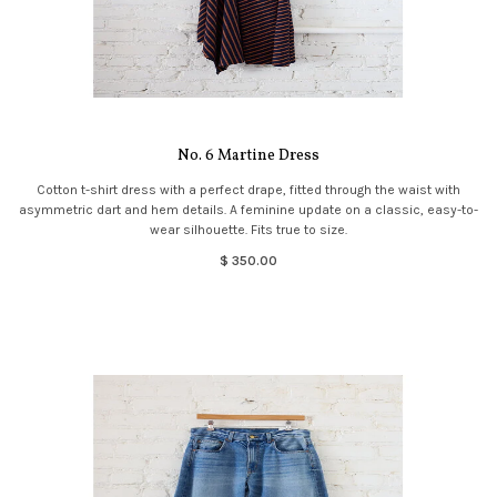
No. 6 Martine Dress
Cotton t-shirt dress with a perfect drape, fitted through the waist with
asymmetric dart and hem details. A feminine update on a classic, easy-to-
wear silhouette. Fits true to size.
$ 350.00