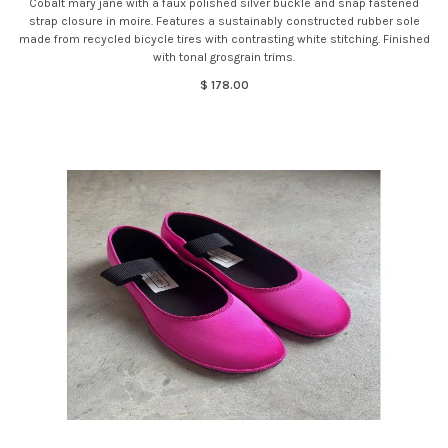
Cobalt mary jane with a faux polished silver buckle and snap fastened
strap closure in moire. Features a sustainably constructed rubber sole
made from recycled bicycle tires with contrasting white stitching. Finished
with tonal grosgrain trims.
$ 178.00