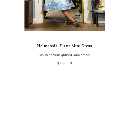
Helmstedt- Diana Mini Dress
Cloud pattern quilted mini dress.
$ 225.00