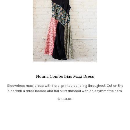
Nomia Combo Bias Maxi Dress
Sleeveless maxi dress with floral printed paneling throughout. Cut on the
bias with a fitted bodice and full skirt finished with an asymmetric hem.
$ 550.00