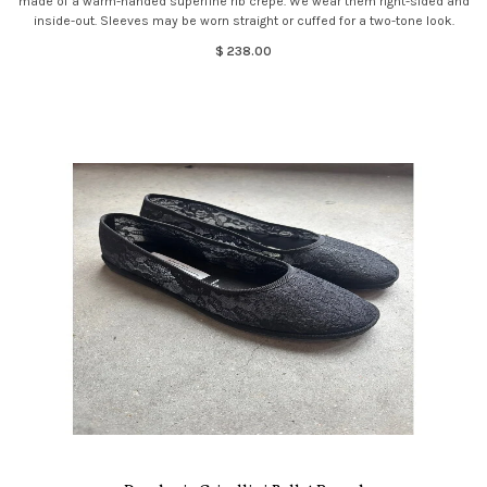
made of a warm-handed superfine rib crepe. We wear them right-sided and
inside-out. Sleeves may be worn straight or cuffed for a two-tone look.
$ 238.00