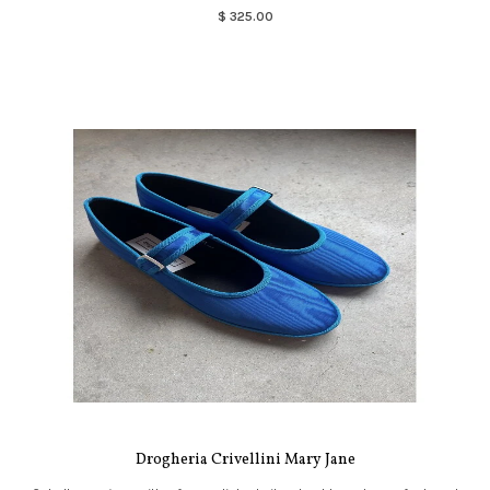
$ 325.00
Drogheria Crivellini Mary Jane