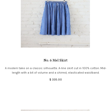
No. 6 Mel Skirt
A modern take on a classic silhouette. A-line skirt cut in 100% cotton. Mid-
length with a bit of volume and a shirred, elasticated waistband.
$ 335.00