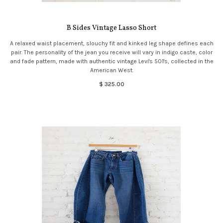
B Sides Vintage Lasso Short
A relaxed waist placement, slouchy fit and kinked leg shape defines each
pair. The personality of the jean you receive will vary in indigo caste, color
and fade pattern, made with authentic vintage Levi's 501's, collected in the
American West.
$ 325.00