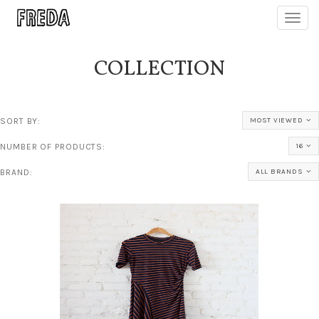
Toggl
navig
COLLECTION
SORT BY:
MOST VIEWED
NUMBER OF PRODUCTS:
16
BRAND:
ALL BRANDS