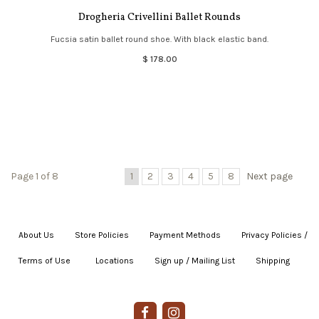
Drogheria Crivellini Ballet Rounds
Fucsia satin ballet round shoe. With black elastic band.
$ 178.00
Page 1 of 8
1
2
3
4
5
8
Next page
About Us
|
Store Policies
|
Payment Methods
|
Privacy Policies /
Terms of Use
|
|
Locations
|
Sign up / Mailing List
|
Shipping
|