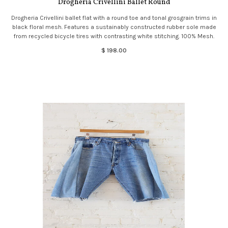
Drogheria Crivellini Ballet Round
Drogheria Crivellini ballet flat with a round toe and tonal grosgrain trims in
black floral mesh. Features a sustainably constructed rubber sole made
from recycled bicycle tires with contrasting white stitching. 100% Mesh.
$ 198.00