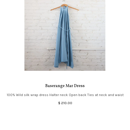
Baserange Mar Dress
100% Wild silk wrap dress Halter neck Open back Ties at neck and waist
$ 210.00