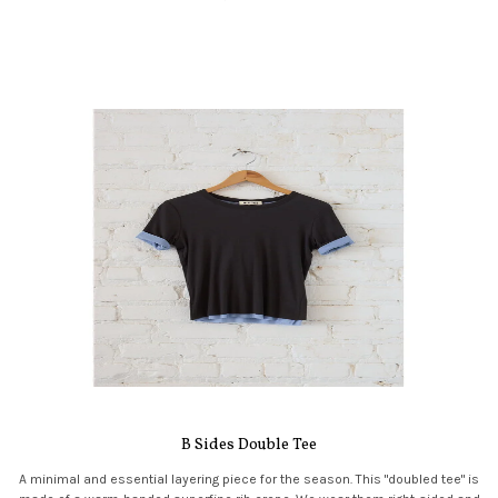
B Sides Double Tee
A minimal and essential layering piece for the season. This "doubled tee" is