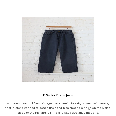
B Sides Plein Jean
A modern jean cut from vintage black denim in a right-hand twill weave,
that is stonewashed to peach the hand. Designed to sit high on the waist,
close to the hip and fall into a relaxed straight silhouette.