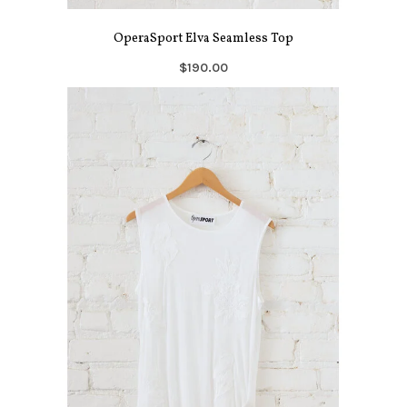
OperaSport Elva Seamless Top
$190.00