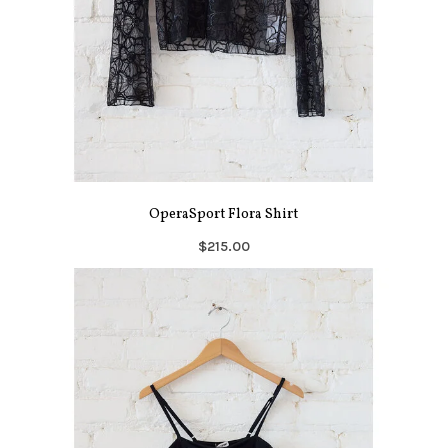
OperaSport Flora Shirt
$215.00