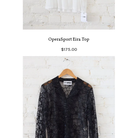
OperaSport Eira Top
$175.00