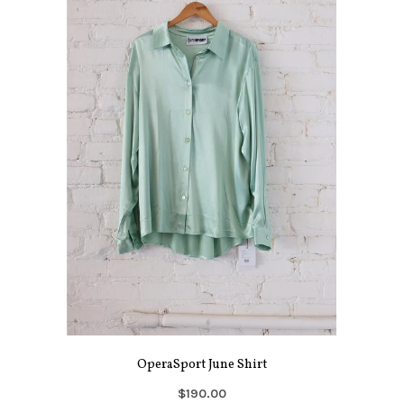
OperaSport June Shirt
$190.00