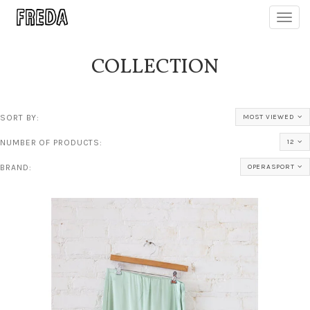
Toggl
navig
COLLECTION
SORT BY:
MOST VIEWED
NUMBER OF PRODUCTS:
12
BRAND:
OPERASPORT