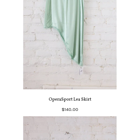
OperaSport Lea Skirt
$140.00