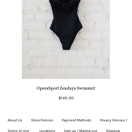
OperaSport Zendaya Swimsuit
$145.00
About Us
|
Store Policies
|
Payment Methods
|
Privacy Policies /
Terms of Use
|
|
Locations
|
Sign up / Mailing List
|
Shipping
|