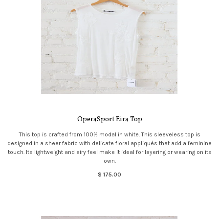
OperaSport Eira Top
This top is crafted from 100% modal in white. This sleeveless top is
designed in a sheer fabric with delicate floral appliqués that add a feminine
touch. Its lightweight and airy feel make it ideal for layering or wearing on its
own.
$ 175.00