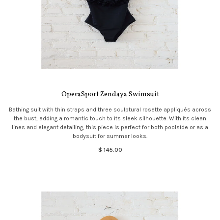
OperaSport Zendaya Swimsuit
Bathing suit with thin straps and three sculptural rosette appliqués across
the bust, adding a romantic touch to its sleek silhouette. With its clean
lines and elegant detailing, this piece is perfect for both poolside or as a
bodysuit for summer looks.
$ 145.00