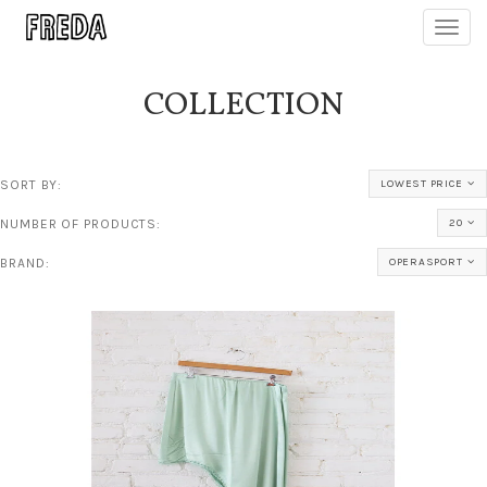
Toggl
navig
COLLECTION
SORT BY:
LOWEST PRICE
NUMBER OF PRODUCTS:
20
BRAND:
OPERASPORT