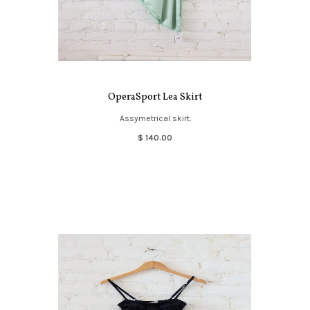
OperaSport Lea Skirt
Assymetrical skirt.
$ 140.00