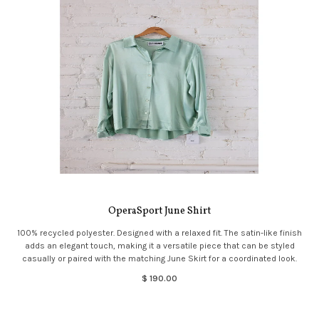
OperaSport June Shirt
100% recycled polyester. Designed with a relaxed fit. The satin-like finish
adds an elegant touch, making it a versatile piece that can be styled
casually or paired with the matching June Skirt for a coordinated look.
$ 190.00