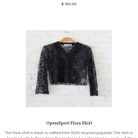
$ 190.00
OperaSport Flora Shirt
The Flora shirt in black is crafted from 100% recycled polyester. The shirt is