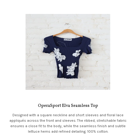
OperaSport Elva Seamless Top
Designed with a square neckline and short sleeves and floral lace
appliqués across the front and sleeves. The ribbed, stretchable fabric
ensures a close fit to the body, while the seamless finish and subtle
lettuce hems add refined detailing. 100% cotton.