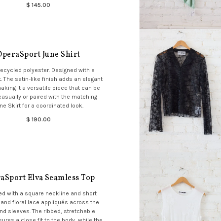
$ 145.00
OperaSport June Shirt
ecycled polyester. Designed with a
t. The satin-like finish adds an elegant
aking it a versatile piece that can be
casually or paired with the matching
ne Skirt for a coordinated look.
$ 190.00
aSport Elva Seamless Top
d with a square neckline and short
and floral lace appliqués across the
and sleeves. The ribbed, stretchable
sures a close fit to the body, while the