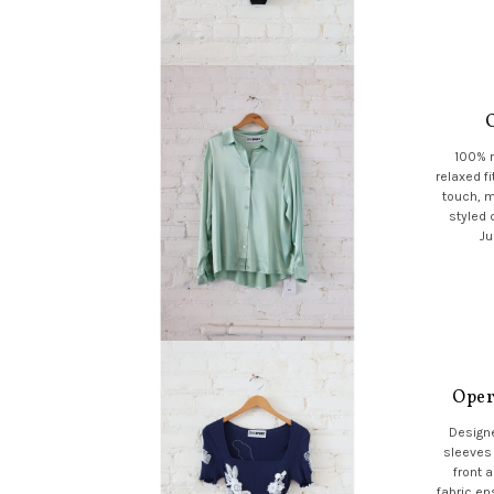
100% r
relaxed fi
touch, m
styled 
Ju
Oper
Designe
sleeves 
front 
fabric en