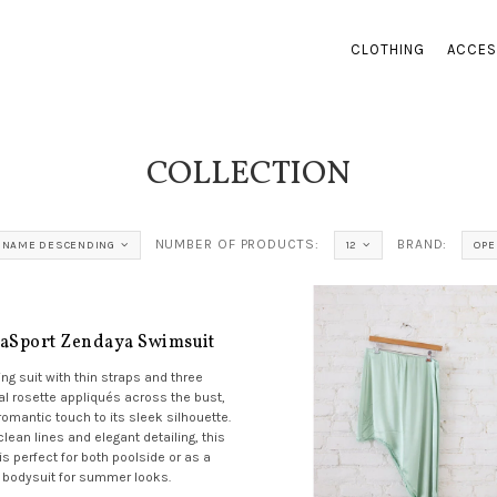
CLOTHING
ACCES
COLLECTION
NUMBER OF PRODUCTS:
BRAND:
NAME DESCENDING
12
OPE
aSport Zendaya Swimsuit
ng suit with thin straps and three
al rosette appliqués across the bust,
romantic touch to its sleek silhouette.
clean lines and elegant detailing, this
is perfect for both poolside or as a
bodysuit for summer looks.