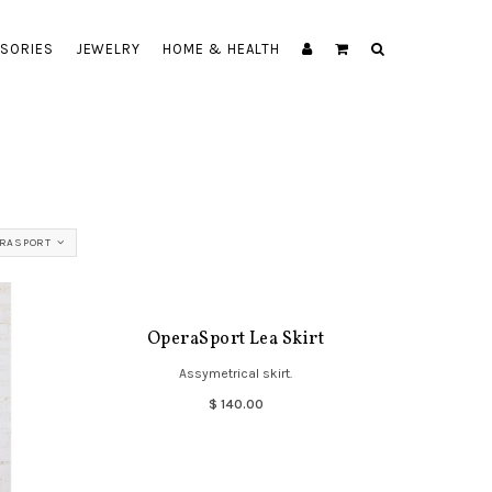
SORIES
JEWELRY
HOME & HEALTH
RASPORT
OperaSport Lea Skirt
Assymetrical skirt.
$ 140.00