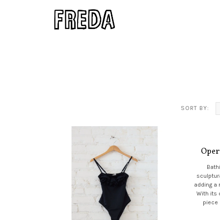
SORT BY:
Oper
Bathi
sculptur
adding a 
With its 
piece 