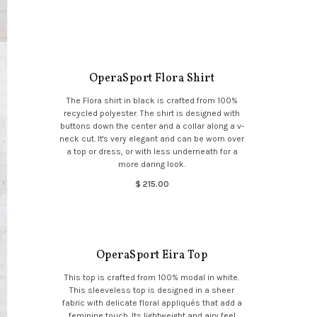
OperaSport Flora Shirt
The Flora shirt in black is crafted from 100%
recycled polyester. The shirt is designed with
buttons down the center and a collar along a v-
neck cut. It's very elegant and can be worn over
a top or dress, or with less underneath for a
more daring look.
$ 215.00
OperaSport Eira Top
This top is crafted from 100% modal in white.
This sleeveless top is designed in a sheer
fabric with delicate floral appliqués that add a
feminine touch. Its lightweight and airy feel