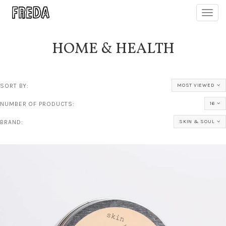
Toggl
navig
HOME & HEALTH
SORT BY:
MOST VIEWED
NUMBER OF PRODUCTS:
16
BRAND:
SKIN & SOUL