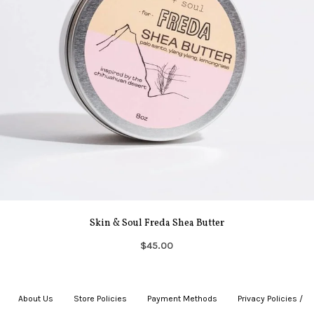
Skin & Soul Freda Shea Butter
$45.00
About Us
|
Store Policies
|
Payment Methods
|
Privacy Policies /