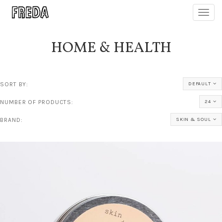
Toggl
navig
HOME & HEALTH
SORT BY:
DEFAULT
NUMBER OF PRODUCTS:
24
BRAND:
SKIN & SOUL