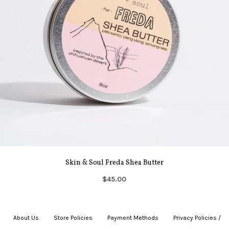
Skin & Soul Freda Shea Butter
$45.00
About Us
|
Store Policies
|
Payment Methods
|
Privacy Policies /