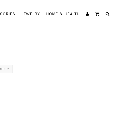
SORIES
JEWELRY
HOME & HEALTH
OUL