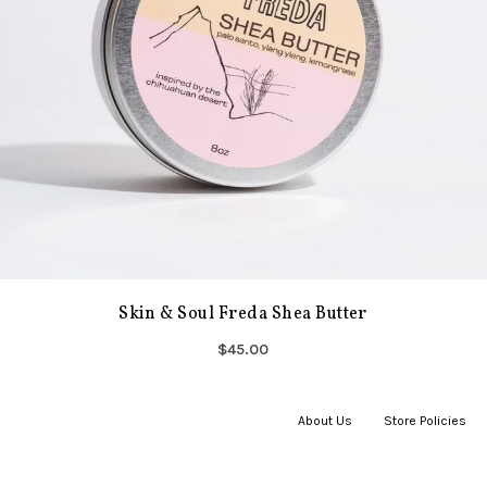
Skin & Soul Freda Shea Butter
$45.00
About Us
|
Store Policies
|