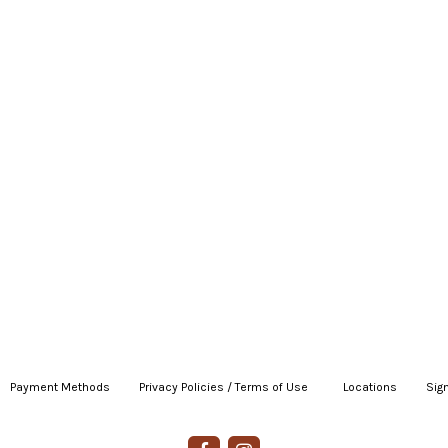
Payment Methods
|
Privacy Policies / Terms of Use
|
|
Locations
|
Sign