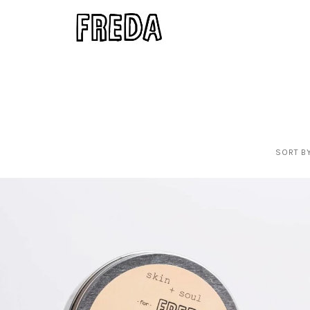
SORT BY