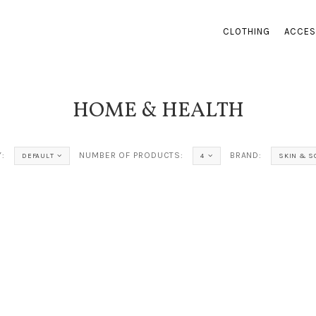
CLOTHING
ACCES
HOME & HEALTH
:
NUMBER OF PRODUCTS:
BRAND:
DEFAULT
4
SKIN & S