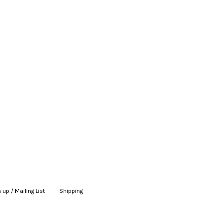
 up / Mailing List
|
Shipping
|