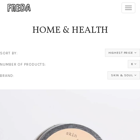
Toggl
navig
HOME & HEALTH
SORT BY:
HIGHEST PRICE
NUMBER OF PRODUCTS:
8
BRAND:
SKIN & SOUL