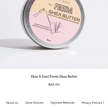
Skin & Soul Freda Shea Butter
$45.00
About Us
|
Store Policies
|
Payment Methods
|
Privacy Policies /