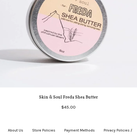
Skin & Soul Freda Shea Butter
$45.00
About Us
|
Store Policies
|
Payment Methods
|
Privacy Policies /