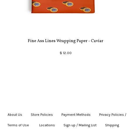
Fine Ass Lines Wrapping Paper - Caviar
$ 12.00
About Us
|
Store Policies
|
Payment Methods
|
Privacy Policies /
Terms of Use
|
|
Locations
|
Sign up / Mailing List
|
Shipping
|