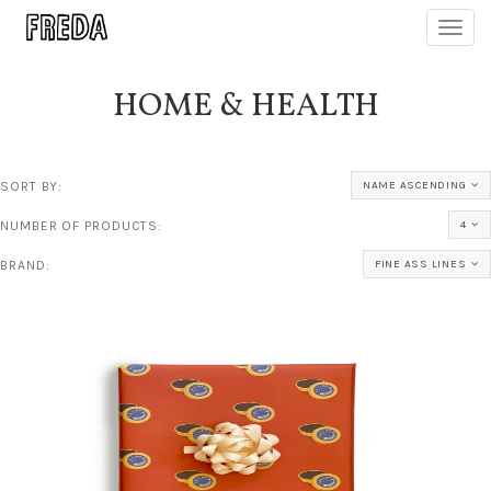
Toggl
navig
HOME & HEALTH
SORT BY:
NAME ASCENDING
NUMBER OF PRODUCTS:
4
BRAND:
FINE ASS LINES