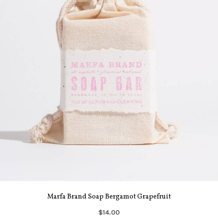
Marfa Brand Soap Bergamot Grapefruit
$14.00