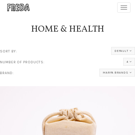
Toggl
navig
HOME & HEALTH
SORT BY:
DEFAULT
NUMBER OF PRODUCTS:
4
BRAND:
MARFA BRANDS