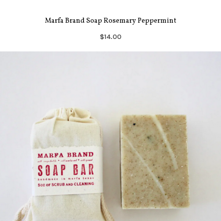
Marfa Brand Soap Rosemary Peppermint
$14.00