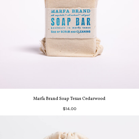
Marfa Brand Soap Texas Cedarwood
$14.00