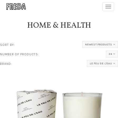
Toggl
navig
HOME & HEALTH
SORT BY:
NEWEST PRODUCTS
NUMBER OF PRODUCTS:
24
BRAND:
LE FEU DE L'EAU