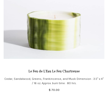
Le Feu de L'Eau Le Feu Chartreuse
Cedar, Sandalwood, Greens, Frankincense, and Musk Dimension : 3.5″ x 4″
/ 16 oz. Approx. burn time : 80 hrs.
$ 70.00