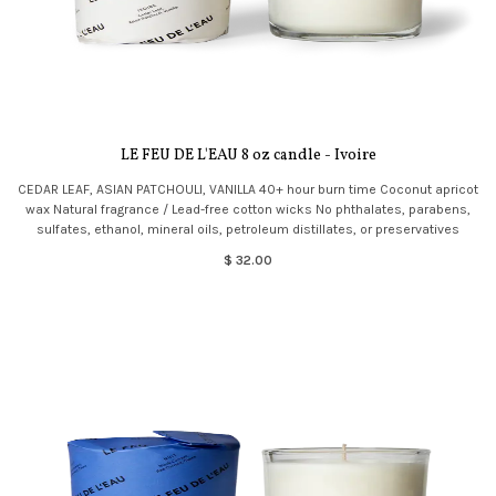
LE FEU DE L'EAU 8 oz candle - Ivoire
CEDAR LEAF, ASIAN PATCHOULI, VANILLA 40+ hour burn time Coconut apricot
wax Natural fragrance / Lead-free cotton wicks No phthalates, parabens,
sulfates, ethanol, mineral oils, petroleum distillates, or preservatives
$ 32.00