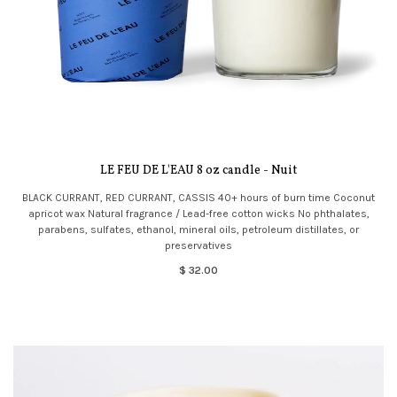
LE FEU DE L'EAU 8 oz candle - Nuit
BLACK CURRANT, RED CURRANT, CASSIS 40+ hours of burn time Coconut
apricot wax Natural fragrance / Lead-free cotton wicks No phthalates,
parabens, sulfates, ethanol, mineral oils, petroleum distillates, or
preservatives
$ 32.00