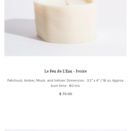
Le Feu de L'Eau - Ivoire
Patchouli, Amber, Musk, and Vetiver. Dimension : 3.5″ x 4″ / 16 oz. Approx.
burn time : 80 hrs.
$ 70.00