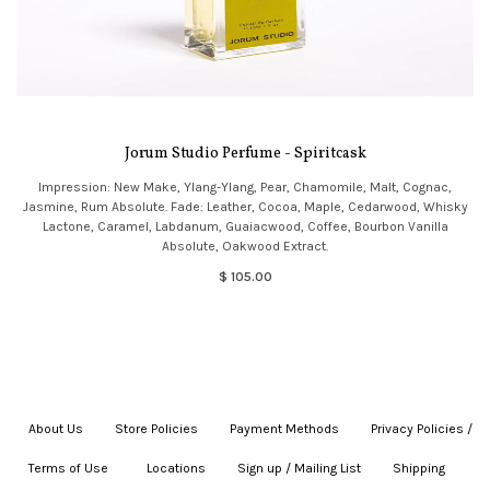
Jorum Studio Perfume - Spiritcask
Impression: New Make, Ylang-Ylang, Pear, Chamomile, Malt, Cognac,
Jasmine, Rum Absolute. Fade: Leather, Cocoa, Maple, Cedarwood, Whisky
Lactone, Caramel, Labdanum, Guaiacwood, Coffee, Bourbon Vanilla
Absolute, Oakwood Extract.
$ 105.00
About Us
|
Store Policies
|
Payment Methods
|
Privacy Policies /
Terms of Use
|
|
Locations
|
Sign up / Mailing List
|
Shipping
|