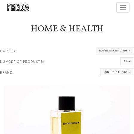
Toggl
navig
HOME & HEALTH
SORT BY:
NAME ASCENDING
NUMBER OF PRODUCTS:
24
BRAND:
JORUM STUDIO