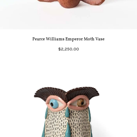
Pearce Williams Emperor Moth Vase
$2,250.00