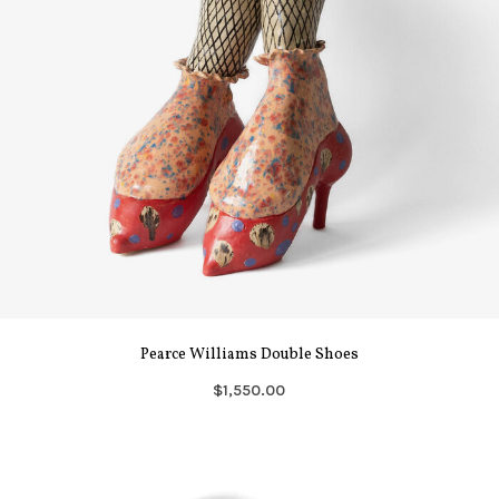
Pearce Williams Double Shoes
$1,550.00