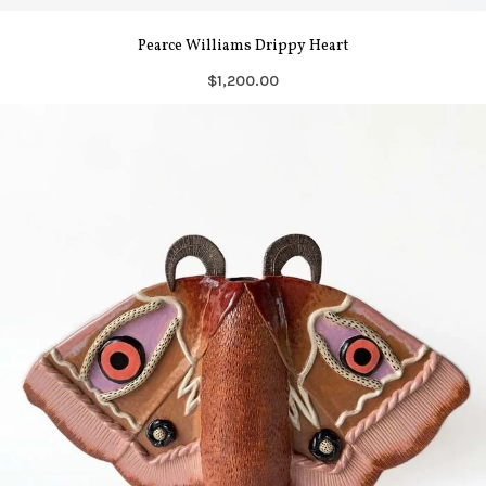
Pearce Williams Drippy Heart
$1,200.00