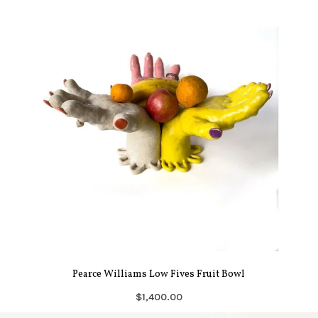
Pearce Williams Low Fives Fruit Bowl
$1,400.00