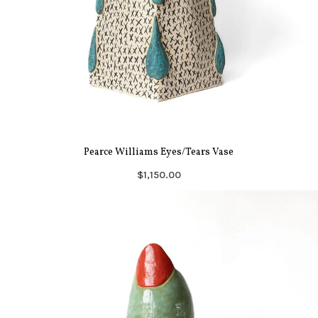
Pearce Williams Eyes/Tears Vase
$1,150.00