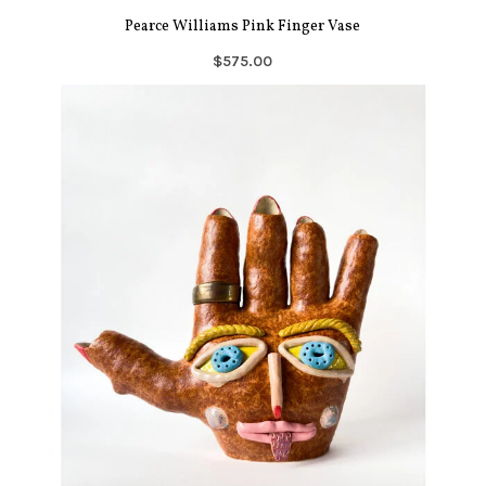
Pearce Williams Pink Finger Vase
$575.00