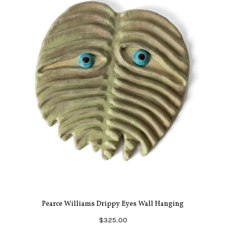
Pearce Williams Drippy Eyes Wall Hanging
$325.00