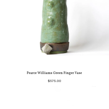
Pearce Williams Green Finger Vase
$575.00