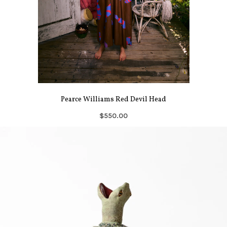
Pearce Williams Red Devil Head
$550.00