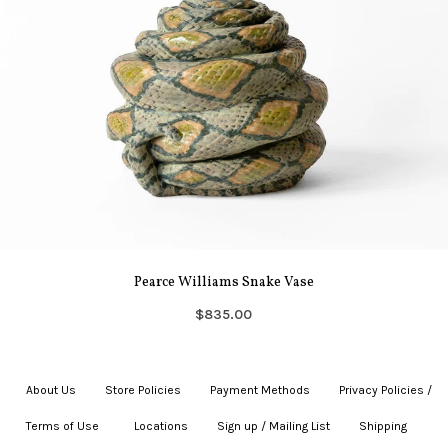
Pearce Williams Snake Vase
$835.00
About Us
|
Store Policies
|
Payment Methods
|
Privacy Policies /
Terms of Use
|
|
Locations
|
Sign up / Mailing List
|
Shipping
|