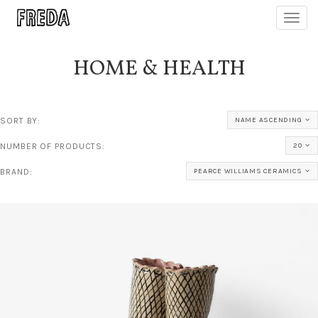
Toggl
navig
HOME & HEALTH
SORT BY:
NAME ASCENDING
NUMBER OF PRODUCTS:
20
BRAND:
PEARCE WILLIAMS CERAMICS