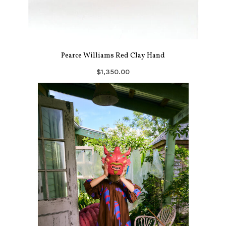
Pearce Williams Red Clay Hand
$1,350.00