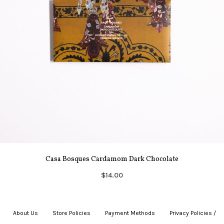
Casa Bosques Cardamom Dark Chocolate
$14.00
About Us
|
Store Policies
|
Payment Methods
|
Privacy Policies /