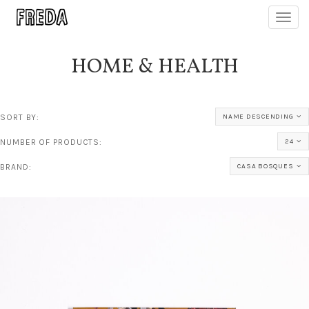
Toggl
navig
HOME & HEALTH
SORT BY:
NAME DESCENDING
NUMBER OF PRODUCTS:
24
BRAND:
CASA BOSQUES