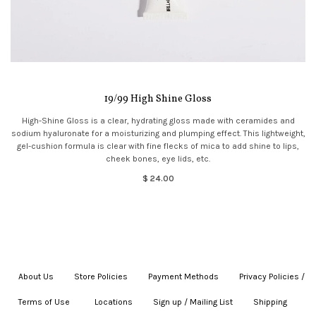
19/99 High Shine Gloss
High-Shine Gloss is a clear, hydrating gloss made with ceramides and
sodium hyaluronate for a moisturizing and plumping effect. This lightweight,
gel-cushion formula is clear with fine flecks of mica to add shine to lips,
cheek bones, eye lids, etc.
$ 24.00
About Us
|
Store Policies
|
Payment Methods
|
Privacy Policies /
Terms of Use
|
|
Locations
|
Sign up / Mailing List
|
Shipping
|