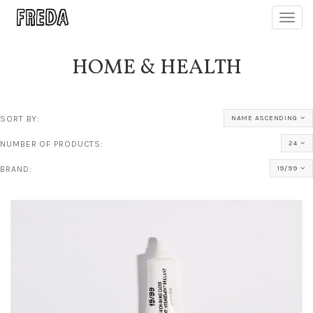
Toggl
navig
HOME & HEALTH
SORT BY:
NAME ASCENDING
NUMBER OF PRODUCTS:
24
BRAND:
19/99