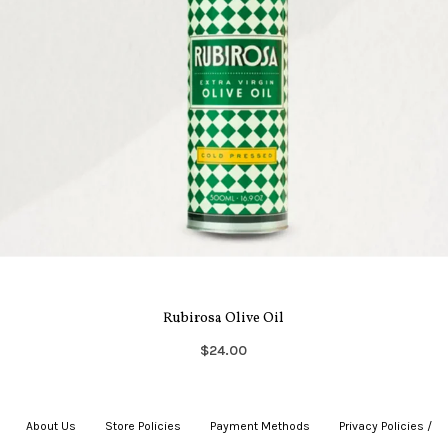
Rubirosa Olive Oil
$24.00
About Us
|
Store Policies
|
Payment Methods
|
Privacy Policies /