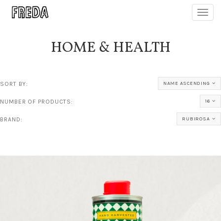
Toggl
navig
HOME & HEALTH
SORT BY:
NAME ASCENDING
NUMBER OF PRODUCTS:
16
BRAND:
RUBIROSA