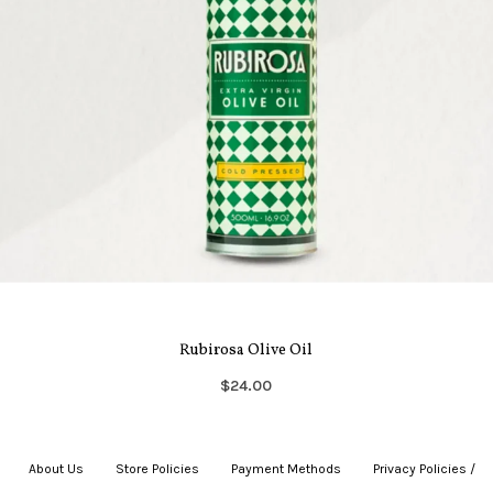
Rubirosa Olive Oil
$24.00
About Us
|
Store Policies
|
Payment Methods
|
Privacy Policies /