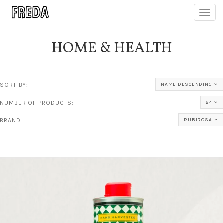
Toggl
navig
HOME & HEALTH
SORT BY:
NAME DESCENDING
NUMBER OF PRODUCTS:
24
BRAND:
RUBIROSA