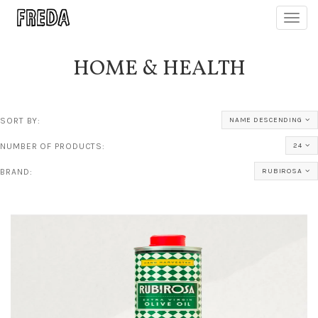
Toggl
navig
HOME & HEALTH
SORT BY:
NAME DESCENDING
NUMBER OF PRODUCTS:
24
BRAND:
RUBIROSA