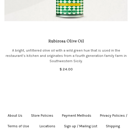
Rubirosa Olive Oil
A bright, unfiltered olive oil with a wild green hue that is used in the
restaurant’s kitchen and originates from a fourth generation family farm in
Southwestern Sicily.
$ 24.00
About Us
|
Store Policies
|
Payment Methods
|
Privacy Policies /
Terms of Use
|
|
Locations
|
Sign up / Mailing List
|
Shipping
|