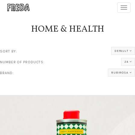
Toggl
navig
HOME & HEALTH
SORT BY:
DEFAULT
NUMBER OF PRODUCTS:
24
BRAND:
RUBIROSA