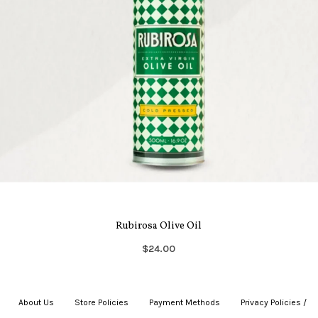
Rubirosa Olive Oil
$24.00
About Us
|
Store Policies
|
Payment Methods
|
Privacy Policies /