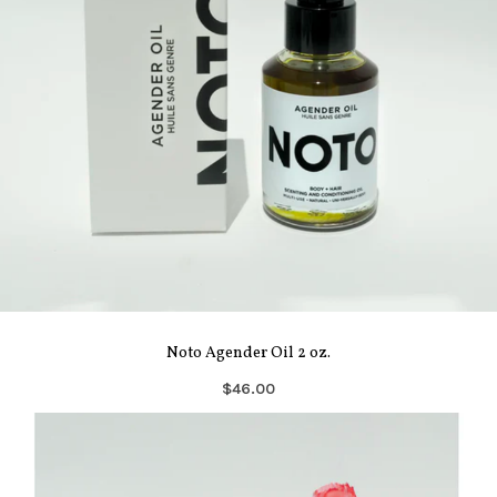
Noto Agender Oil 2 oz.
$46.00