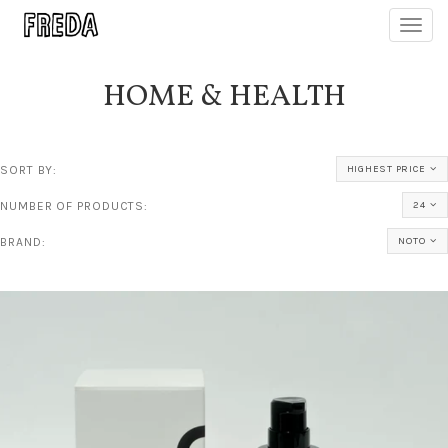
Toggl
navig
HOME & HEALTH
SORT BY:
HIGHEST PRICE
NUMBER OF PRODUCTS:
24
BRAND:
NOTO