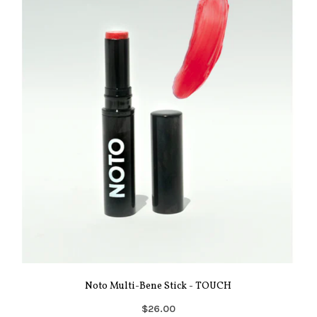
Noto Multi-Bene Stick - TOUCH
$26.00