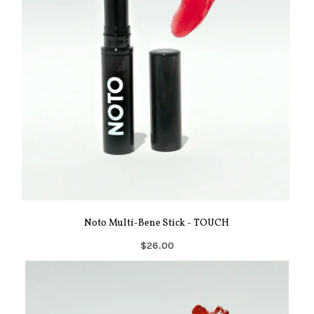
Noto Multi-Bene Stick - TOUCH
$26.00