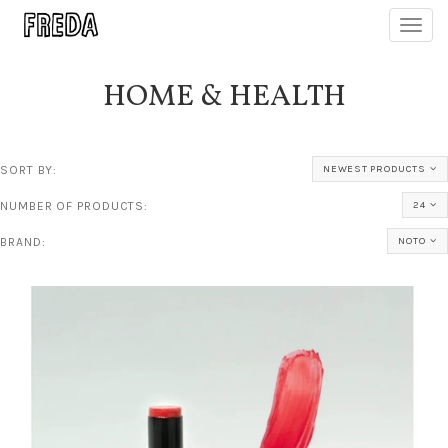
Toggl
navig
HOME & HEALTH
SORT BY:
NEWEST PRODUCTS
NUMBER OF PRODUCTS:
24
BRAND:
NOTO