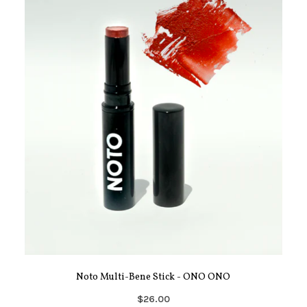
Noto Multi-Bene Stick - ONO ONO
$26.00