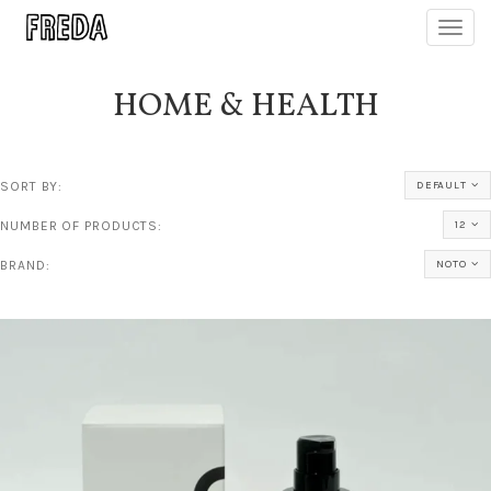
Toggl
navig
HOME & HEALTH
SORT BY:
DEFAULT
NUMBER OF PRODUCTS:
12
BRAND:
NOTO