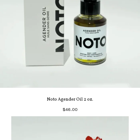
Noto Agender Oil 2 oz.
$46.00