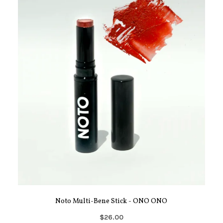
Noto Multi-Bene Stick - ONO ONO
$26.00