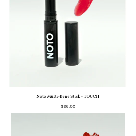
Noto Multi-Bene Stick - TOUCH
$26.00