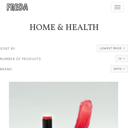
Toggl
navig
HOME & HEALTH
SORT BY:
LOWEST PRICE
NUMBER OF PRODUCTS:
12
BRAND:
NOTO