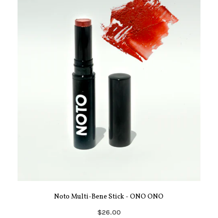
Noto Multi-Bene Stick - ONO ONO
$26.00