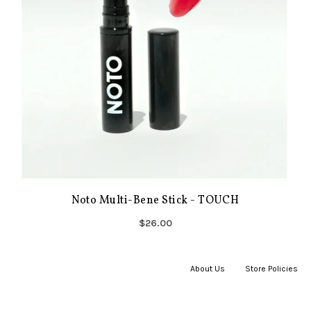
Noto Multi-Bene Stick - TOUCH
$26.00
About Us
|
Store Policies
|