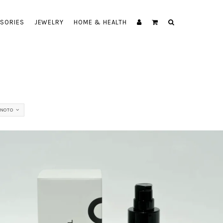
SORIES
JEWELRY
HOME & HEALTH
NOTO