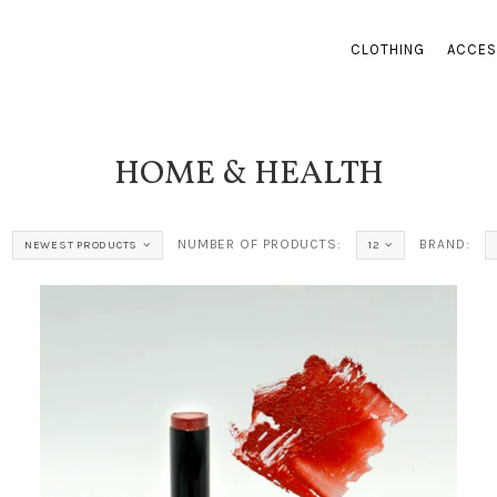
CLOTHING
ACCES
HOME & HEALTH
NUMBER OF PRODUCTS:
BRAND:
NEWEST PRODUCTS
12