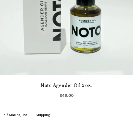
Noto Agender Oil 2 oz.
$46.00
 up / Mailing List
|
Shipping
|