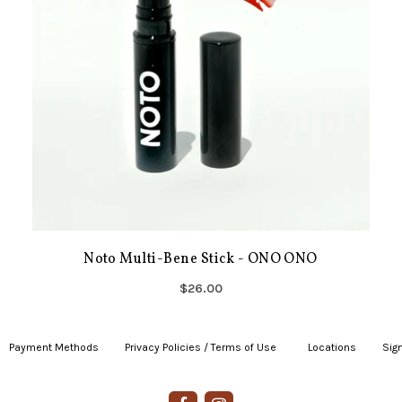
Noto Multi-Bene Stick - ONO ONO
$26.00
Payment Methods
|
Privacy Policies / Terms of Use
|
|
Locations
|
Sign