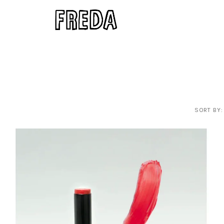
SORT BY: