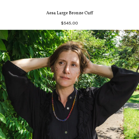
Aesa Large Bronze Cuff
$545.00