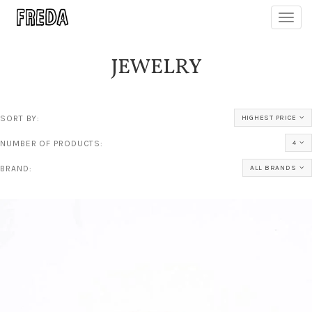
Toggl
navig
JEWELRY
SORT BY:
HIGHEST PRICE
NUMBER OF PRODUCTS:
4
BRAND:
ALL BRANDS