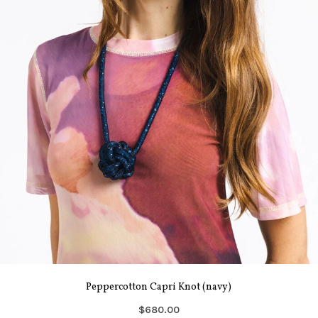
Peppercotton Capri Knot (navy)
$680.00