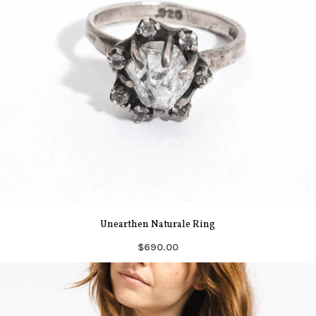
Unearthen Naturale Ring
$690.00