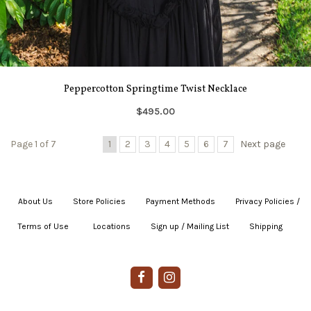
Peppercotton Springtime Twist Necklace
$495.00
Page 1 of 7
1
2
3
4
5
6
7
Next page
About Us
|
Store Policies
|
Payment Methods
|
Privacy Policies /
Terms of Use
|
|
Locations
|
Sign up / Mailing List
|
Shipping
|