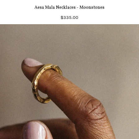
Aesa Mala Necklaces - Moonstones
$335.00