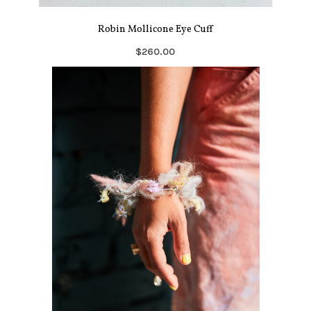
Robin Mollicone Eye Cuff
$260.00