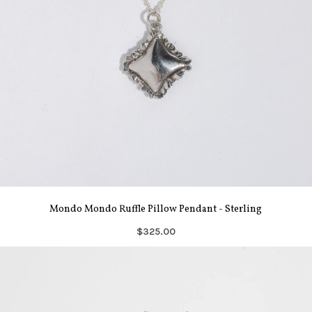
Mondo Mondo Ruffle Pillow Pendant - Sterling
$325.00