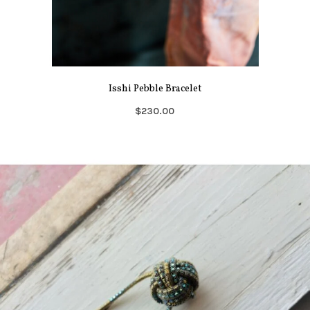
Isshi Pebble Bracelet
$230.00