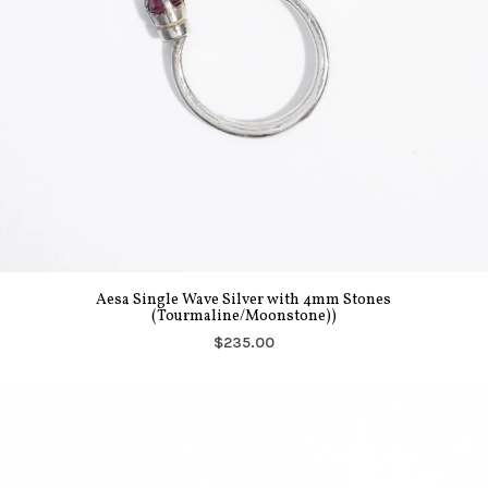
Aesa Single Wave Silver with 4mm Stones
(Tourmaline/Moonstone))
$235.00