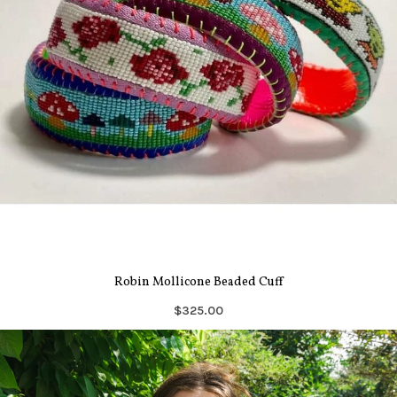
Robin Mollicone Beaded Cuff
$325.00