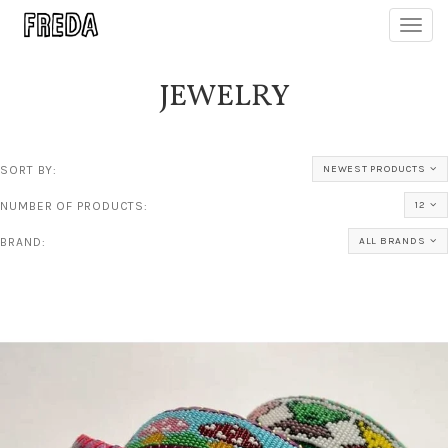
Toggl
navig
JEWELRY
SORT BY:
NEWEST PRODUCTS
NUMBER OF PRODUCTS:
12
BRAND:
ALL BRANDS