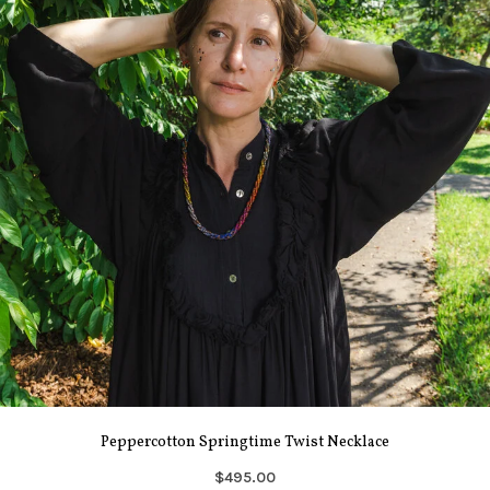
Peppercotton Springtime Twist Necklace
$495.00