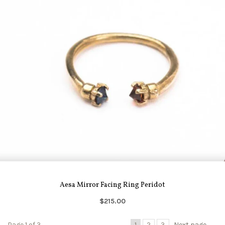
Aesa Mirror Facing Ring Peridot
$215.00
Page 1 of 3
1
2
3
Next page