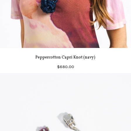
Peppercotton Capri Knot (navy)
$680.00