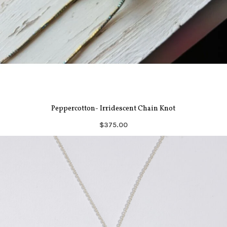
Peppercotton- Irridescent Chain Knot
$375.00