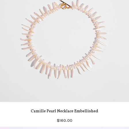
Camille Pearl Necklace Embellished
$160.00