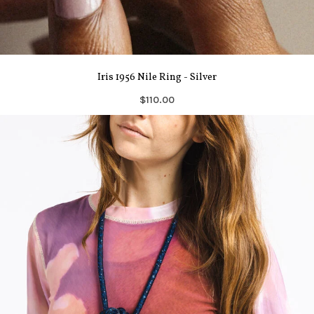
Iris 1956 Nile Ring - Silver
$110.00