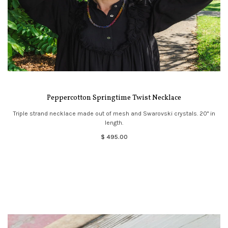
Peppercotton Springtime Twist Necklace
Triple strand necklace made out of mesh and Swarovski crystals. 20" in
length.
$ 495.00