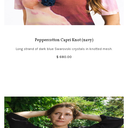
Peppercotton Capri Knot (navy)
Long strand of dark blue Swarovski crystals in knotted mesh.
$ 680.00