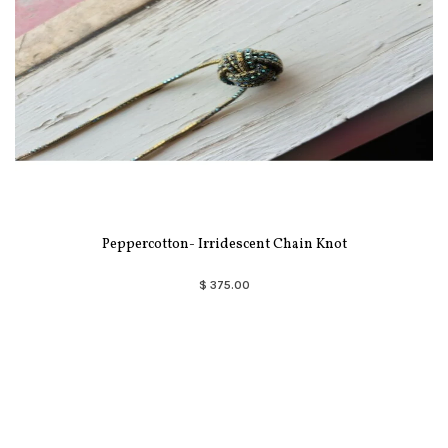
Peppercotton- Irridescent Chain Knot
$ 375.00