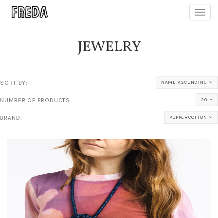
Toggl
navig
JEWELRY
SORT BY:
NAME ASCENDING
NUMBER OF PRODUCTS:
20
BRAND:
PEPPERCOTTON