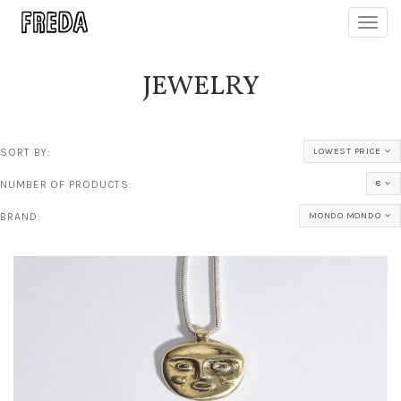
Toggl
navig
JEWELRY
SORT BY:
LOWEST PRICE
NUMBER OF PRODUCTS:
8
BRAND:
MONDO MONDO