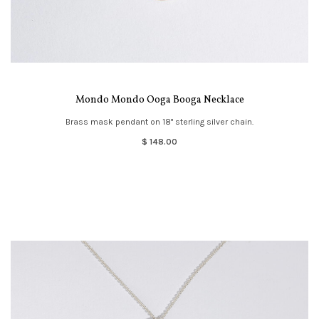
Mondo Mondo Ooga Booga Necklace
Brass mask pendant on 18" sterling silver chain.
$ 148.00