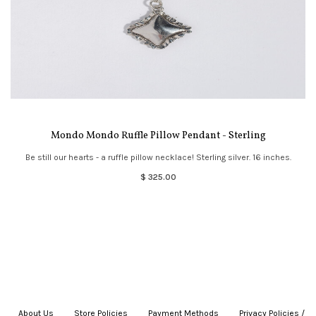
Mondo Mondo Ruffle Pillow Pendant - Sterling
Be still our hearts - a ruffle pillow necklace! Sterling silver. 16 inches.
$ 325.00
About Us
|
Store Policies
|
Payment Methods
|
Privacy Policies /