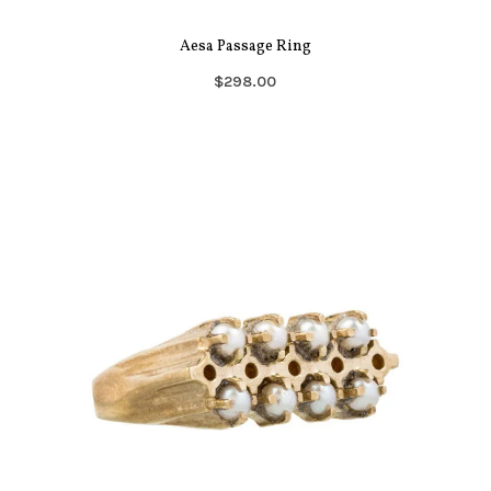
Aesa Passage Ring
$298.00