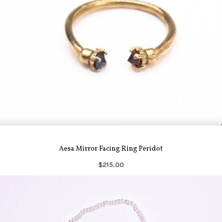
Aesa Mirror Facing Ring Peridot
$215.00