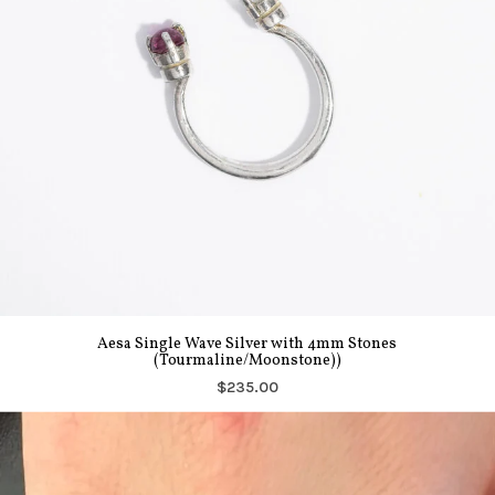
Aesa Single Wave Silver with 4mm Stones
(Tourmaline/Moonstone))
$235.00