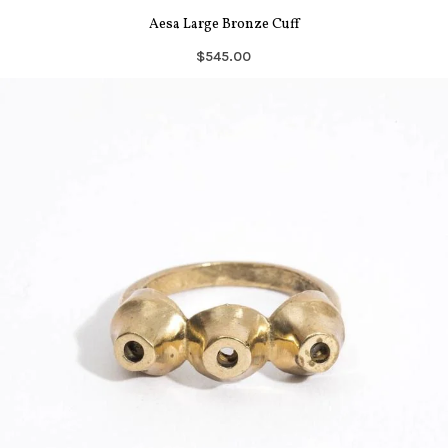
Aesa Large Bronze Cuff
$545.00