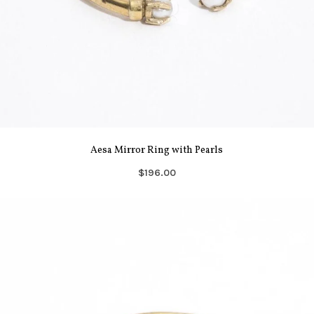
Aesa Mirror Ring with Pearls
$196.00