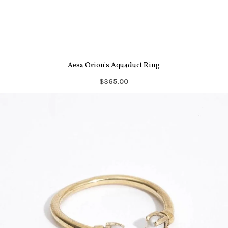
Aesa Orion's Aquaduct Ring
$365.00