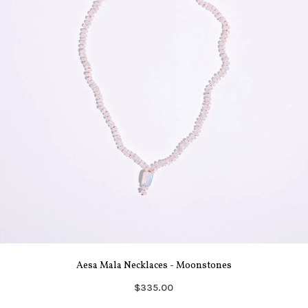
Aesa Mala Necklaces - Moonstones
$335.00