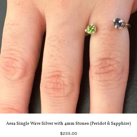
Aesa Single Wave Silver with 4mm Stones (Peridot & Sapphire)
$235.00