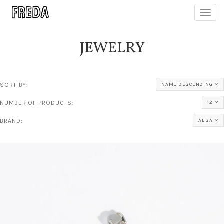
Toggl
navig
JEWELRY
SORT BY:
NAME DESCENDING
NUMBER OF PRODUCTS:
12
BRAND:
AESA