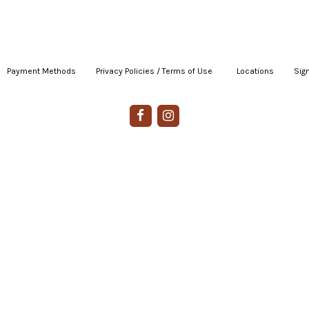
Payment Methods
|
Privacy Policies / Terms of Use
|
|
Locations
|
Sign