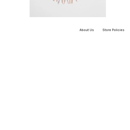
About Us
|
Store Policies
|