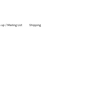
 up / Mailing List
|
Shipping
|