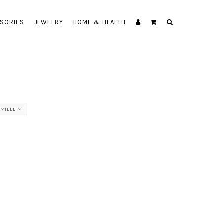
SORIES
JEWELRY
HOME & HEALTH
AMILLE