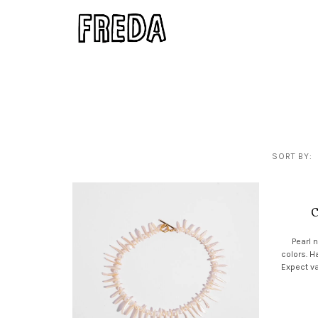
SORT BY:
C
Pearl 
colors. H
Expect va