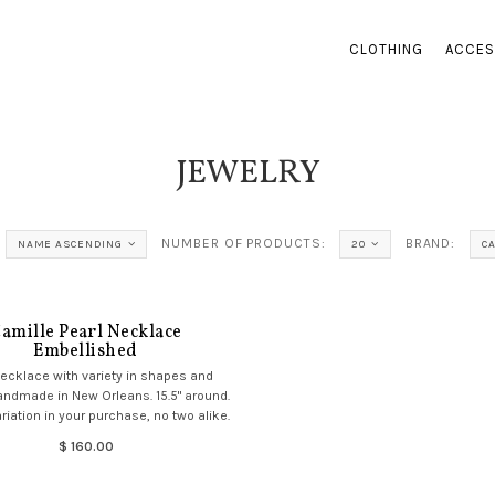
CLOTHING
ACCES
JEWELRY
NUMBER OF PRODUCTS:
BRAND:
NAME ASCENDING
20
C
amille Pearl Necklace
Embellished
necklace with variety in shapes and
andmade in New Orleans. 15.5" around.
riation in your purchase, no two alike.
$ 160.00