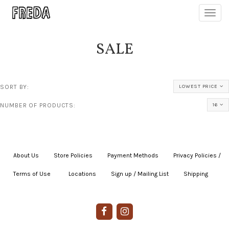
Toggl
navig
SALE
SORT BY:
LOWEST PRICE
NUMBER OF PRODUCTS:
16
About Us
|
Store Policies
|
Payment Methods
|
Privacy Policies /
Terms of Use
|
|
Locations
|
Sign up / Mailing List
|
Shipping
|