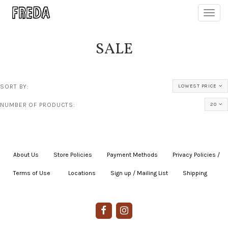
Toggl
navig
SALE
SORT BY:
LOWEST PRICE
NUMBER OF PRODUCTS:
20
About Us
|
Store Policies
|
Payment Methods
|
Privacy Policies /
Terms of Use
|
|
Locations
|
Sign up / Mailing List
|
Shipping
|