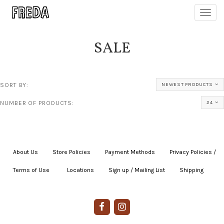
Toggl
navig
SALE
SORT BY:
NEWEST PRODUCTS
NUMBER OF PRODUCTS:
24
About Us
|
Store Policies
|
Payment Methods
|
Privacy Policies /
Terms of Use
|
|
Locations
|
Sign up / Mailing List
|
Shipping
|