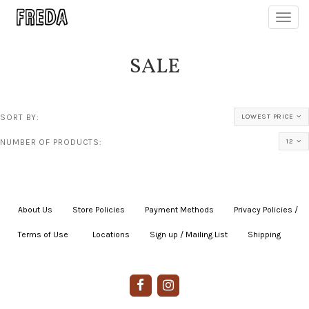
Toggl
navig
SALE
SORT BY:
LOWEST PRICE
NUMBER OF PRODUCTS:
12
About Us
|
Store Policies
|
Payment Methods
|
Privacy Policies /
Terms of Use
|
|
Locations
|
Sign up / Mailing List
|
Shipping
|