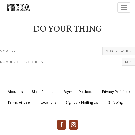
Toggl
navig
DO YOUR THING
SORT BY:
MOST VIEWED
NUMBER OF PRODUCTS:
12
About Us
|
Store Policies
|
Payment Methods
|
Privacy Policies /
Terms of Use
|
|
Locations
|
Sign up / Mailing List
|
Shipping
|